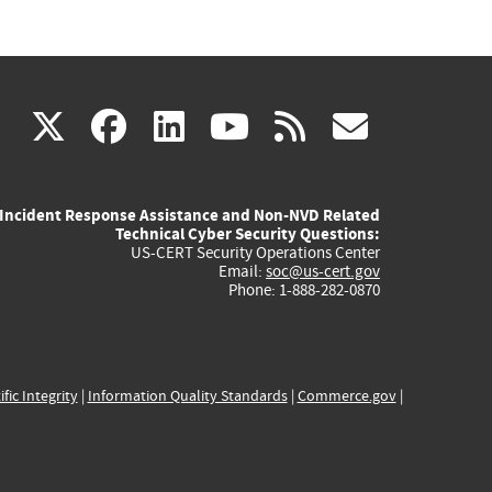
(link
(link
(link
(link
(link
X
facebook
linkedin
youtube
rss
govd
is
is
is
is
is
Incident Response Assistance and Non-NVD Related
external)
external)
external)
external)
externa
Technical Cyber Security Questions:
US-CERT Security Operations Center
Email:
soc@us-cert.gov
Phone: 1-888-282-0870
ific Integrity
|
Information Quality Standards
|
Commerce.gov
|