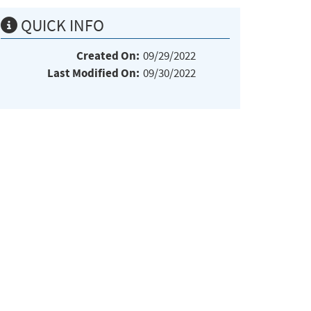
QUICK INFO
Created On:
09/29/2022
Last Modified On:
09/30/2022