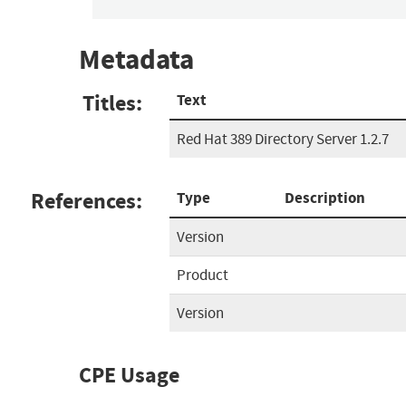
Metadata
Titles:
Text
Red Hat 389 Directory Server 1.2.7
References:
Type
Description
Version
Product
Version
CPE Usage