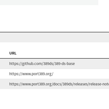
URL
https://github.com/389ds/389-ds-base
https://www.port389.org/
https://www.port389.org/docs/389ds/releases/release-not