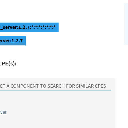
server:1.2.7:*:*:*:*:*:*:*
rver:1.2.7
CPE(s):
CT A COMPONENT TO SEARCH FOR SIMILAR CPES
rver