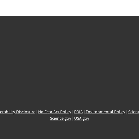
erability Disclosure
|
No Fear Act Policy
|
FOIA
|
Environmental Policy
|
Scient
Science.gov
|
USA.gov