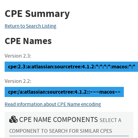
CPE Summary
Return to Search Listing
CPE Names
Version 2.3:
cpe:2.3:a:atlassian:sourcetree:4.1.2:*:*:*:*:macos:*:*
Version 2.2:
cpe:/a:atlassian:sourcetree:4.1.2::~~~macos~~
Read information about CPE Name encoding
CPE NAME COMPONENTS
SELECT A
COMPONENT TO SEARCH FOR SIMILAR CPES