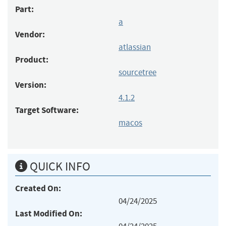
Part:
a
Vendor:
atlassian
Product:
sourcetree
Version:
4.1.2
Target Software:
macos
QUICK INFO
Created On:
04/24/2025
Last Modified On: