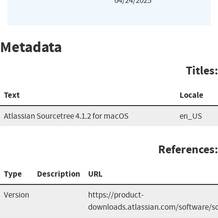
04/24/2025
Metadata
Titles:
Text
Locale
Atlassian Sourcetree 4.1.2 for macOS
en_US
References:
Type
Description
URL
Version
https://product-
downloads.atlassian.com/software/so