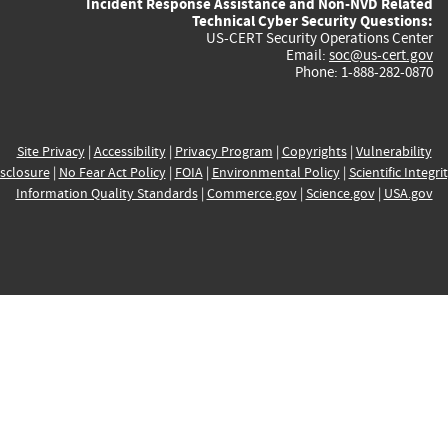
Incident Response Assistance and Non-NVD Related
Technical Cyber Security Questions:
US-CERT Security Operations Center
Email:
soc@us-cert.gov
Phone: 1-888-282-0870
Site Privacy
|
Accessibility
|
Privacy Program
|
Copyrights
|
Vulnerability
sclosure
|
No Fear Act Policy
|
FOIA
|
Environmental Policy
|
Scientific Integri
Information Quality Standards
|
Commerce.gov
|
Science.gov
|
USA.gov