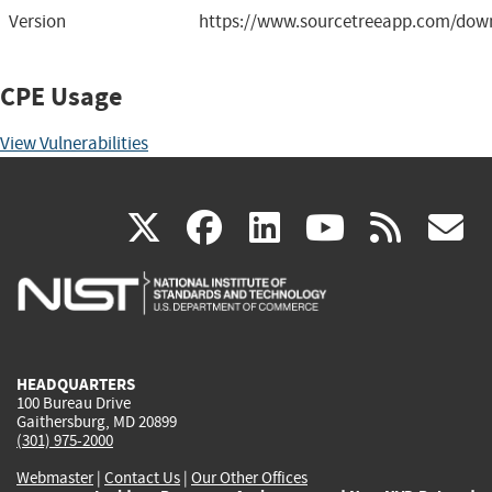
Version
https://www.sourcetreeapp.com/down
CPE Usage
View Vulnerabilities
(link
(link
(link
(link
(
X
facebook
linkedin
youtu
rss
g
is
is
is
is
i
external)
external)
external)
external)
e
HEADQUARTERS
100 Bureau Drive
Gaithersburg, MD 20899
(301) 975-2000
Webmaster
|
Contact Us
|
Our Other Offices