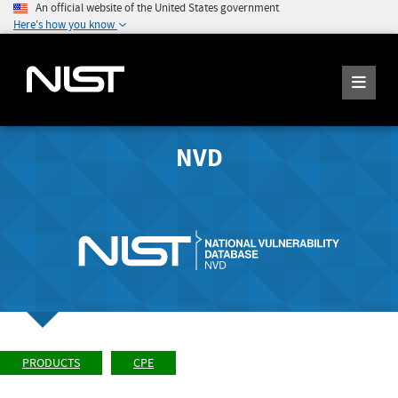
An official website of the United States government
Here's how you know
NVD
PRODUCTS
CPE