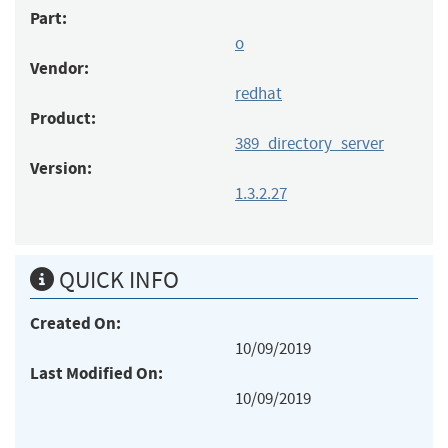
Part:
o
Vendor:
redhat
Product:
389_directory_server
Version:
1.3.2.27
QUICK INFO
Created On:
10/09/2019
Last Modified On:
10/09/2019