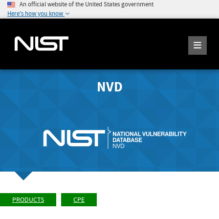
An official website of the United States government
Here's how you know
NVD
PRODUCTS
CPE