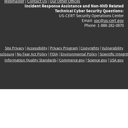
Webmaster
|
Contact Us
|
Our Other Offices
Incident Response Assistance and Non-NVD Related
Technical Cyber Security Questions:
US-CERT Security Operations Center
Email:
soc@us-cert.gov
Phone: 1-888-282-0870
Site Privacy
|
Accessibility
|
Privacy Program
|
Copyrights
|
Vulnerability
sclosure
|
No Fear Act Policy
|
FOIA
|
Environmental Policy
|
Scientific Integri
Information Quality Standards
|
Commerce.gov
|
Science.gov
|
USA.gov