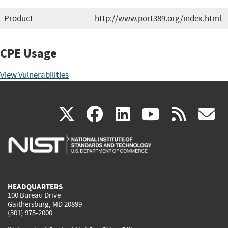
Product
http://www.port389.org/index.html
CPE Usage
View Vulnerabilities
(link
(link
(link
(link
(
X
facebook
linkedin
youtu
rss
g
is
is
is
is
i
external)
external)
external)
external)
e
HEADQUARTERS
100 Bureau Drive
Gaithersburg, MD 20899
(301) 975-2000