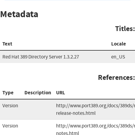
Metadata
Titles:
Text
Locale
Red Hat 389 Directory Server 1.3.2.27
en_US
References:
Type
Description
URL
Version
http://www.port389.org/docs/389ds/r
release-notes.html
Version
http://www.port389.org/docs/389ds/r
notes.html