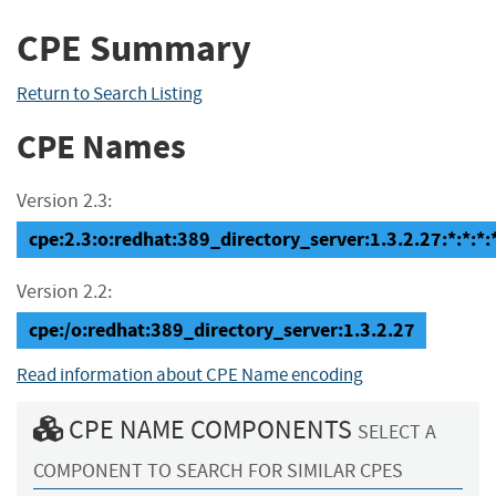
CPE Summary
Return to Search Listing
CPE Names
Version 2.3:
cpe:2.3:o:redhat:389_directory_server:1.3.2.27:*:*:*:*
Version 2.2:
cpe:/o:redhat:389_directory_server:1.3.2.27
Read information about CPE Name encoding
CPE NAME COMPONENTS
SELECT A
COMPONENT TO SEARCH FOR SIMILAR CPES