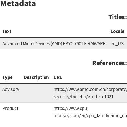
Metadata
Titles:
Text
Locale
Advanced Micro Devices (AMD) EPYC 7601 FIRMWARE
en_US
References:
Type
Description
URL
Advisory
https://www.amd.com/en/corporate
security/bulletin/amd-sb-1021
Product
https://www.cpu-
monkey.com/en/cpu_family-amd_ep