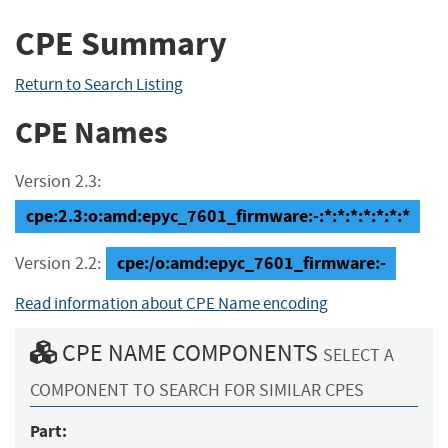
CPE Summary
Return to Search Listing
CPE Names
Version 2.3:
cpe:2.3:o:amd:epyc_7601_firmware:-:*:*:*:*:*:*:*
cpe:/o:amd:epyc_7601_firmware:-
Version 2.2:
Read information about CPE Name encoding
CPE NAME COMPONENTS
SELECT A
COMPONENT TO SEARCH FOR SIMILAR CPES
Part: