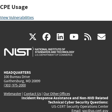
CPE Usage
View Vulnerabilities
(link
(link
(link
(link
(
X
facebook
linkedin
youtu
rss
g
is
is
is
is
i
external)
external)
external)
external)
e
HEADQUARTERS
100 Bureau Drive
Gaithersburg, MD 20899
(301) 975-2000
Webmaster
|
Contact Us
|
Our Other Offices
Incident Response Assistance and Non-NVD Related
Technical Cyber Security Questions:
US-CERT Security Operations Center
Email:
soc@us-cert.gov