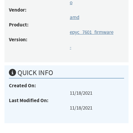
o
Vendor:
amd
Product:
epyc_7601_firmware
Version:
-
QUICK INFO
Created On:
11/18/2021
Last Modified On:
11/18/2021