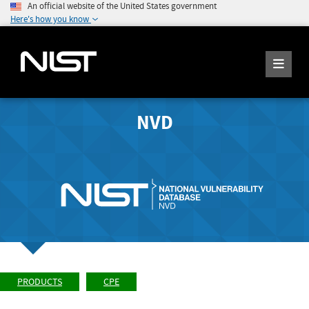
An official website of the United States government
Here's how you know
NVD
PRODUCTS
CPE