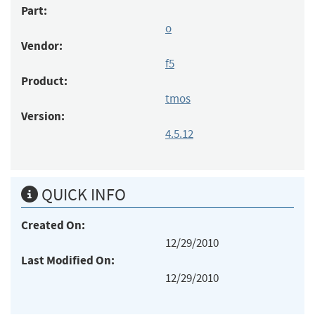
Part:
o
Vendor:
f5
Product:
tmos
Version:
4.5.12
QUICK INFO
Created On:
12/29/2010
Last Modified On:
12/29/2010