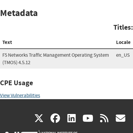
Metadata
Titles:
Text
Locale
F5 Networks Traffic Management Operating System
en_US
(TMOS) 4.5.12
CPE Usage
View Vulnerabilities
(link
(link
(link
(link
(
X
facebook
linkedin
youtu
rss
g
is
is
is
is
i