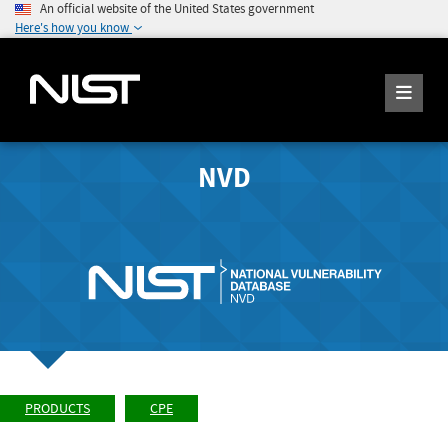
An official website of the United States government
Here's how you know
NVD
PRODUCTS
CPE