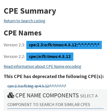
CPE Summary
Return to Search Listing
CPE Names
cpe:2.3:o:f5:tmos:4.5.12:*:*:*:*:*:*:*
Version 2.3:
cpe:/o:f5:tmos:4.5.12
Version 2.2:
Read information about CPE Name encoding
This CPE has deprecated the following CPE(s):
cpe:2.3:a:f5:big-ip:4.5.12:*:*:*:*:*:*:*
CPE NAME COMPONENTS
SELECT A
COMPONENT TO SEARCH FOR SIMILAR CPES