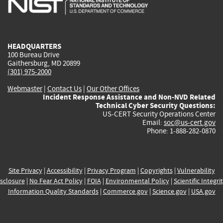
external)
external)
external)
external)
e
HEADQUARTERS
100 Bureau Drive
Gaithersburg, MD 20899
(301) 975-2000
Webmaster
|
Contact Us
|
Our Other Offices
Incident Response Assistance and Non-NVD Related
Technical Cyber Security Questions:
US-CERT Security Operations Center
Email:
soc@us-cert.gov
Phone: 1-888-282-0870
Site Privacy
|
Accessibility
|
Privacy Program
|
Copyrights
|
Vulnerability
sclosure
|
No Fear Act Policy
|
FOIA
|
Environmental Policy
|
Scientific Integri
Information Quality Standards
|
Commerce.gov
|
Science.gov
|
USA.gov