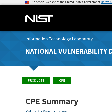
An official website of the United States government
Here's 
Information Technology Laboratory
NATIONAL VULNERABILITY 
PRODUCTS
CPE
CPE Summary
Return to Search Listing