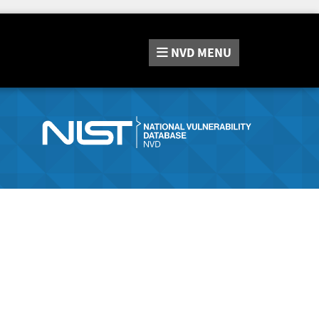
NVD
MENU