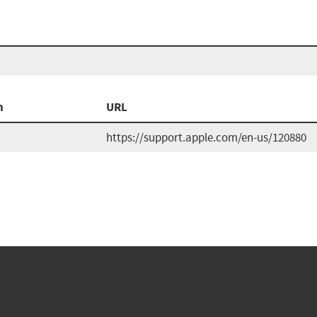
n
URL
https://support.apple.com/en-us/120880