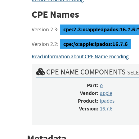
CPE Names
cpe:2.3:o:apple:ipados:16.7.6:*:
Version 2.3:
cpe:/o:apple:ipados:16.7.6
Version 2.2:
Read information about CPE Name encoding
CPE NAME COMPONENTS
SELE
Part:
o
Vendor:
apple
Product:
ipados
Version:
16.7.6
Metadata