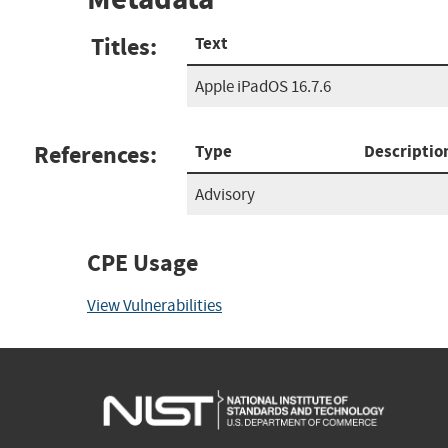
Titles:
Text
Apple iPadOS 16.7.6
References:
Type
Descriptio
Advisory
CPE Usage
View Vulnerabilities