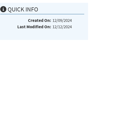
QUICK INFO
Created On:
12/09/2024
Last Modified On:
12/12/2024