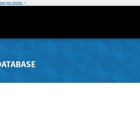
how you know
DATABASE