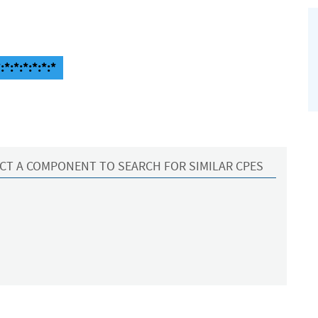
*:*:*:*:*:*
CT A COMPONENT TO SEARCH FOR SIMILAR CPES