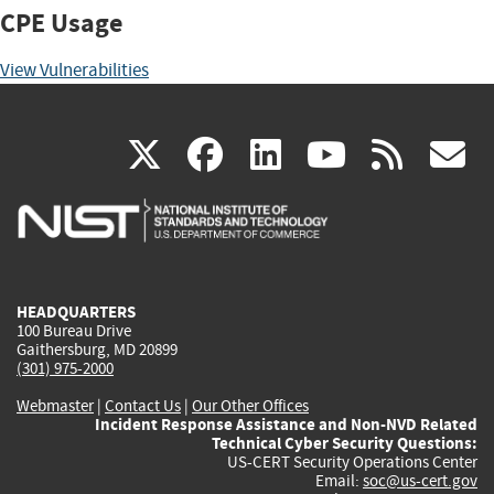
CPE Usage
View Vulnerabilities
(link
(link
(link
(link
(
X
facebook
linkedin
youtu
rss
g
is
is
is
is
i
external)
external)
external)
external)
e
HEADQUARTERS
100 Bureau Drive
Gaithersburg, MD 20899
(301) 975-2000
Webmaster
|
Contact Us
|
Our Other Offices
Incident Response Assistance and Non-NVD Related
Technical Cyber Security Questions:
US-CERT Security Operations Center
Email:
soc@us-cert.gov