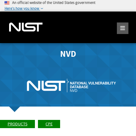
An official website of the United States government
Here's how you know
NVD
PRODUCTS
CPE