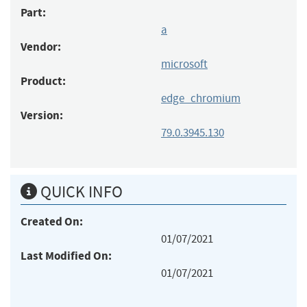
Part:
a
Vendor:
microsoft
Product:
edge_chromium
Version:
79.0.3945.130
QUICK INFO
Created On:
01/07/2021
Last Modified On:
01/07/2021