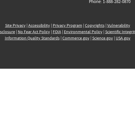
Phone: 1-888-282-0870
Site Privacy
|
Accessibility
|
Privacy Program
|
Copyrights
|
Vulnerability
sclosure
|
No Fear Act Policy
|
FOIA
|
Environmental Policy
|
Scientific Integri
Information Quality Standards
|
Commerce.gov
|
Science.gov
|
USA.gov