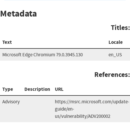
Metadata
Titles:
Text
Locale
Microsoft Edge Chromium 79.0.3945.130
en_US
References:
Type
Description
URL
Advisory
https://msrc.microsoft.com/update-
guide/en-
us/vulnerability/ADV200002