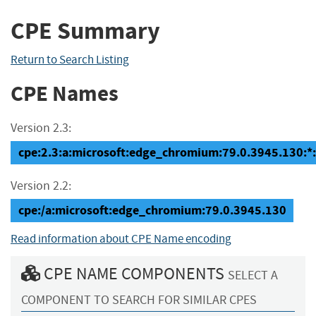
CPE Summary
Return to Search Listing
CPE Names
Version 2.3:
cpe:2.3:a:microsoft:edge_chromium:79.0.3945.130:*:*:
Version 2.2:
cpe:/a:microsoft:edge_chromium:79.0.3945.130
Read information about CPE Name encoding
CPE NAME COMPONENTS
SELECT A
COMPONENT TO SEARCH FOR SIMILAR CPES