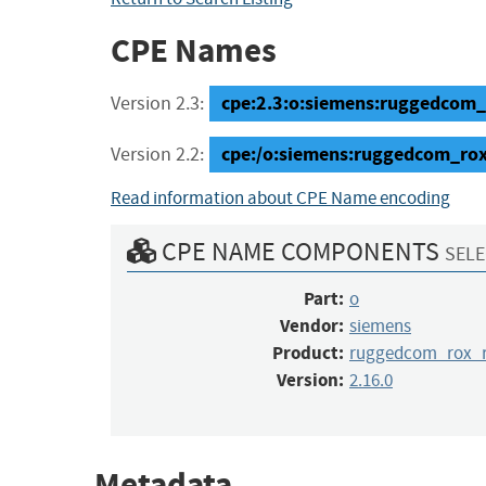
CPE Names
cpe:2.3:o:siemens:ruggedcom_r
Version 2.3:
cpe:/o:siemens:ruggedcom_ro
Version 2.2:
Read information about CPE Name encoding
CPE NAME COMPONENTS
SELE
Part:
o
Vendor:
siemens
Product:
ruggedcom_rox_r
Version:
2.16.0
Metadata