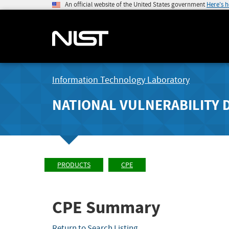
An official website of the United States government
Here's 
Information Technology Laboratory
NATIONAL VULNERABILITY 
PRODUCTS
CPE
CPE Summary
Return to Search Listing