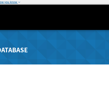
how you know
DATABASE