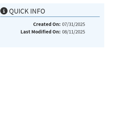
QUICK INFO
Created On:
07/31/2025
Last Modified On:
08/11/2025