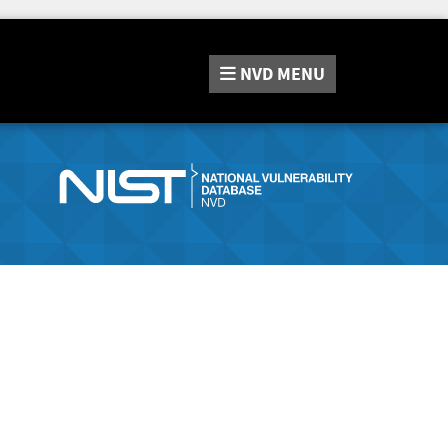
NVD
MENU