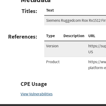
Titles:
Text
Siemens Ruggedcom Rox Rx1512 Fir
References:
Type
Description
URL
Version
https://s
US
Product
https://w
platform-e
CPE Usage
View Vulnerabilities