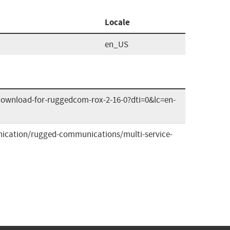
Locale
en_US
download-for-ruggedcom-rox-2-16-0?dti=0&lc=en-
ication/rugged-communications/multi-service-