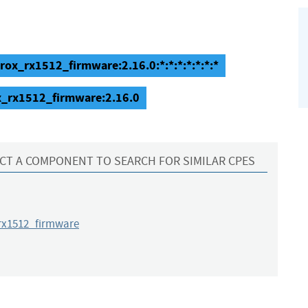
ox_rx1512_firmware:2.16.0:*:*:*:*:*:*:*
x_rx1512_firmware:2.16.0
CT A COMPONENT TO SEARCH FOR SIMILAR CPES
x1512_firmware