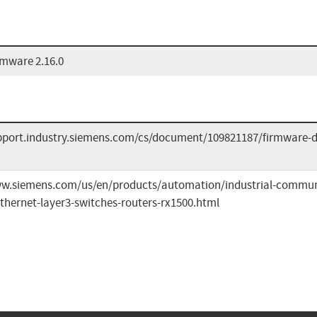
mware 2.16.0
upport.industry.siemens.com/cs/document/109821187/firmware-
ww.siemens.com/us/en/products/automation/industrial-commun
thernet-layer3-switches-routers-rx1500.html