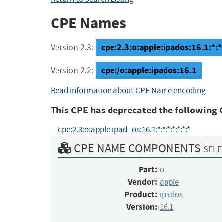
CPE Names
cpe:2.3:o:apple:ipados:16.1:*:*:
Version 2.3:
cpe:/o:apple:ipados:16.1
Version 2.2:
Read information about CPE Name encoding
This CPE has deprecated the following 
cpe:2.3:o:apple:ipad_os:16.1:*:*:*:*:*:*:*
CPE NAME COMPONENTS
SELE
Part:
o
Vendor:
apple
Product:
ipados
Version:
16.1