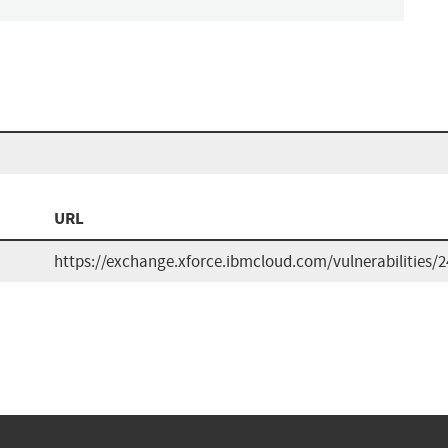
URL
https://exchange.xforce.ibmcloud.com/vulnerabilities/