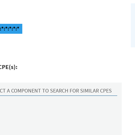
*:*:*:*:*
CPE(s):
CT A COMPONENT TO SEARCH FOR SIMILAR CPES