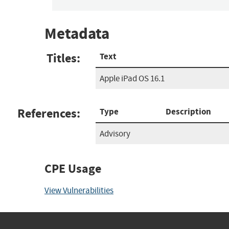
Metadata
Titles:
Text
Apple iPad OS 16.1
References:
Type
Description
Advisory
CPE Usage
View Vulnerabilities