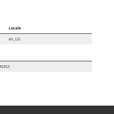
Locale
en_US
242415