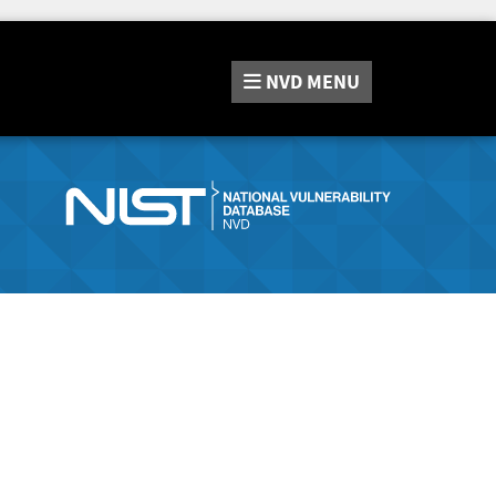
NVD
MENU