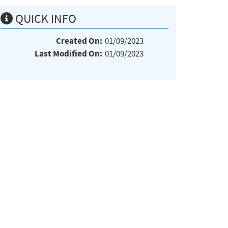
QUICK INFO
Created On:
01/09/2023
Last Modified On:
01/09/2023