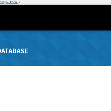
how you know
DATABASE