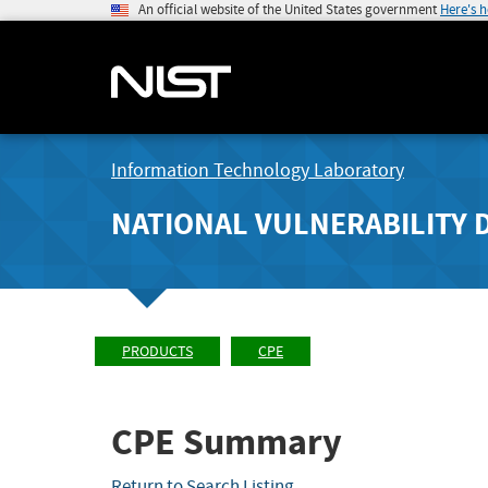
An official website of the United States government
Here's 
Information Technology Laboratory
NATIONAL VULNERABILITY 
PRODUCTS
CPE
CPE Summary
Return to Search Listing