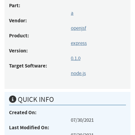
Part:
a
Vendor:
openjsf
Product:
express
Version:
0.1.0
Target Software:
node.js
QUICK INFO
Created On:
07/30/2021
Last Modified On: