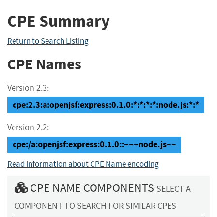
CPE Summary
Return to Search Listing
CPE Names
Version 2.3:
cpe:2.3:a:openjsf:express:0.1.0:*:*:*:*:node.js:*:*
Version 2.2:
cpe:/a:openjsf:express:0.1.0::~~~node.js~~
Read information about CPE Name encoding
CPE NAME COMPONENTS
SELECT A
COMPONENT TO SEARCH FOR SIMILAR CPES