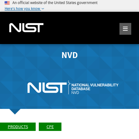
An official website of the United States government
Here's how you know
NVD
PRODUCTS
CPE