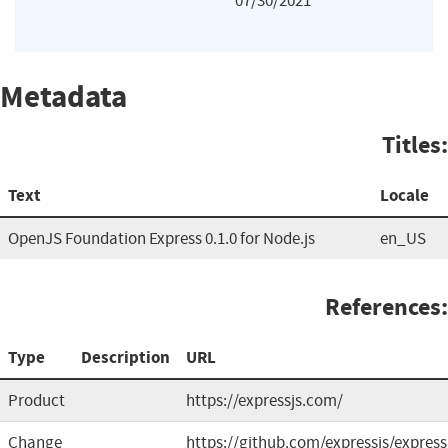
07/30/2021
Metadata
Titles:
Text
Locale
OpenJS Foundation Express 0.1.0 for Node.js
en_US
References:
Type
Description
URL
Product
https://expressjs.com/
Change
https://github.com/expressjs/express