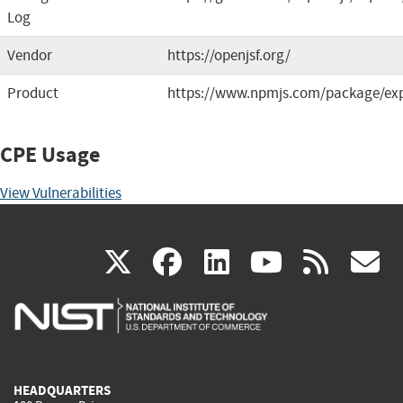
Log
Vendor
https://openjsf.org/
Product
https://www.npmjs.com/package/ex
CPE Usage
View Vulnerabilities
(link
(link
(link
(link
(
X
facebook
linkedin
youtu
rss
g
is
is
is
is
i
external)
external)
external)
external)
e
HEADQUARTERS