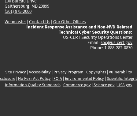
100 Bureau Drive
Gaithersburg, MD 20899
(301) 975-2000
Webmaster
|
Contact Us
|
Our Other Offices
Incident Response Assistance and Non-NVD Related
Technical Cyber Security Questions:
US-CERT Security Operations Center
Email:
soc@us-cert.gov
Phone: 1-888-282-0870
Site Privacy
|
Accessibility
|
Privacy Program
|
Copyrights
|
Vulnerability
sclosure
|
No Fear Act Policy
|
FOIA
|
Environmental Policy
|
Scientific Integri
Information Quality Standards
|
Commerce.gov
|
Science.gov
|
USA.gov