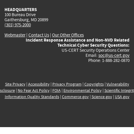
HEADQUARTERS
100 Bureau Drive
Gaithersburg, MD 20899
(301) 975-2000
Webmaster
|
Contact Us
|
Our Other Offices
Incident Response Assistance and Non-NVD Related
Technical Cyber Security Questions:
US-CERT Security Operations Center
Email:
soc@us-cert.gov
Phone: 1-888-282-0870
Site Privacy
|
Accessibility
|
Privacy Program
|
Copyrights
|
Vulnerability
sclosure
|
No Fear Act Policy
|
FOIA
|
Environmental Policy
|
Scientific Integri
Information Quality Standards
|
Commerce.gov
|
Science.gov
|
USA.gov