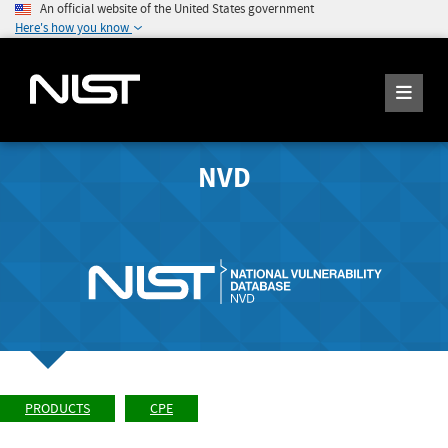
An official website of the United States government
Here's how you know
NVD
PRODUCTS
CPE