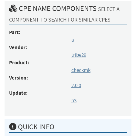
CPE NAME COMPONENTS
SELECT A
COMPONENT TO SEARCH FOR SIMILAR CPES
Part:
a
Vendor:
tribe29
Product:
checkmk
Version:
2.0.0
Update:
b3
QUICK INFO