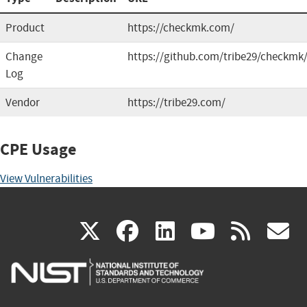
Product
https://checkmk.com/
Change
https://github.com/tribe29/checkmk
Log
Vendor
https://tribe29.com/
CPE Usage
View Vulnerabilities
(link
(link
(link
(link
(
X
facebook
linkedin
youtu
rss
g
is
is
is
is
i
external)
external)
external)
external)
e