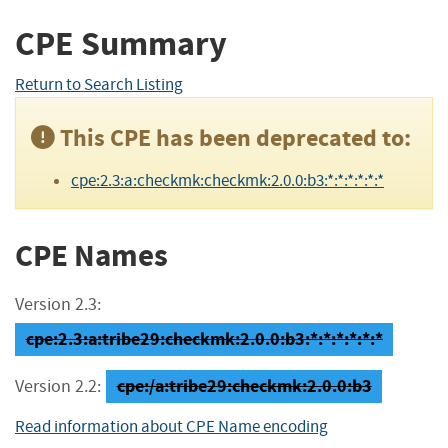
CPE Summary
Return to Search Listing
This CPE has been deprecated to:
cpe:2.3:a:checkmk:checkmk:2.0.0:b3:*:*:*:*:*:*
CPE Names
Version 2.3:
cpe:2.3:a:tribe29:checkmk:2.0.0:b3:*:*:*:*:*:*
cpe:/a:tribe29:checkmk:2.0.0:b3
Version 2.2:
Read information about CPE Name encoding