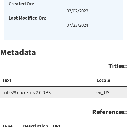
Created On:
03/02/2022
Last Modified On:
07/23/2024
Metadata
Titles:
Text
Locale
tribe29 checkmk 2.0.0 B3
en_US
References:
Type
Description
URL