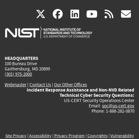
(link
(link
(link
(link
(
X
facebook
linkedin
youtu
rss
g
is
is
is
is
i
external)
external)
external)
external)
e
HEADQUARTERS
100 Bureau Drive
Gaithersburg, MD 20899
(301) 975-2000
Webmaster
|
Contact Us
|
Our Other Offices
Incident Response Assistance and Non-NVD Related
Technical Cyber Security Questions:
US-CERT Security Operations Center
Email:
soc@us-cert.gov
Phone: 1-888-282-0870
Site Privacy
|
Accessibility
|
Privacy Program
|
Copyrights
|
Vulnerability