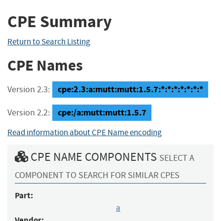
CPE Summary
Return to Search Listing
CPE Names
cpe:2.3:a:mutt:mutt:1.5.7:*:*:*:*:*:*:*
Version 2.3:
cpe:/a:mutt:mutt:1.5.7
Version 2.2:
Read information about CPE Name encoding
CPE NAME COMPONENTS
SELECT A
COMPONENT TO SEARCH FOR SIMILAR CPES
Part:
a
Vendor: