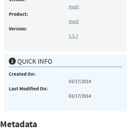
mutt
Product:
mutt
Version:
1.5.7
QUICK INFO
Created On:
03/17/2014
Last Modified On:
03/17/2014
Metadata