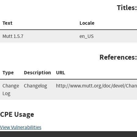
Titles:
Text
Locale
Mutt 1.5.7
en_US
References:
Type
Description
URL
Change
Changelog
http://www.mutt.org/doc/devel/Cha
Log
CPE Usage
View Vulnerabilities