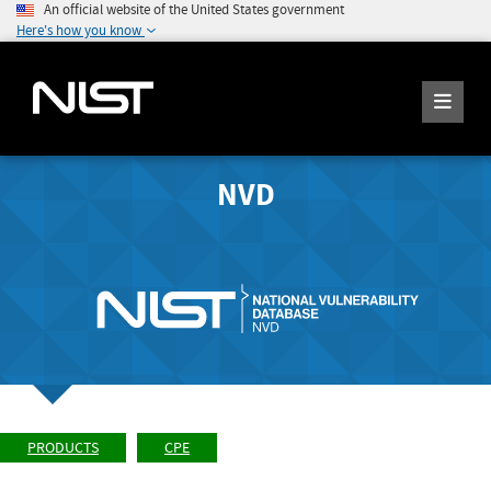
An official website of the United States government
Here's how you know
NVD
PRODUCTS
CPE