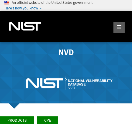
An official website of the United States government
Here's how you know
NVD
PRODUCTS
CPE