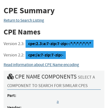
CPE Summary
Return to Search Listing
CPE Names
cpe:2.3:a:7-zip:7-zip:-:*:*:*:*:*:*:*
Version 2.3:
cpe:/a:7-zip:7-zip:-
Version 2.2:
Read information about CPE Name encoding
CPE NAME COMPONENTS
SELECT A
COMPONENT TO SEARCH FOR SIMILAR CPES
Part:
a
Vendor: