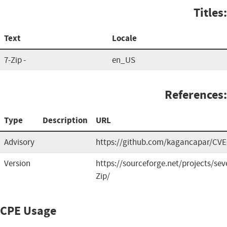
Titles:
Text
Locale
7-Zip -
en_US
References:
Type
Description
URL
Advisory
https://github.com/kagancapar/CVE
Version
https://sourceforge.net/projects/seve
Zip/
CPE Usage