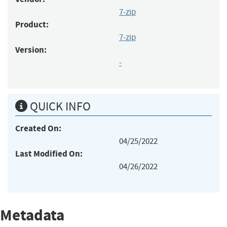
7-zip
Product:
7-zip
Version:
-
QUICK INFO
Created On:
04/25/2022
Last Modified On:
04/26/2022
Metadata