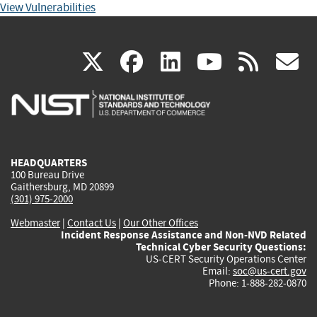
View Vulnerabilities
(link
(link
(link
(link
(
X
facebook
linkedin
youtu
rss
g
is
is
is
is
i
external)
external)
external)
external)
e
HEADQUARTERS
100 Bureau Drive
Gaithersburg, MD 20899
(301) 975-2000
Webmaster
|
Contact Us
|
Our Other Offices
Incident Response Assistance and Non-NVD Related
Technical Cyber Security Questions:
US-CERT Security Operations Center
Email:
soc@us-cert.gov
Phone: 1-888-282-0870