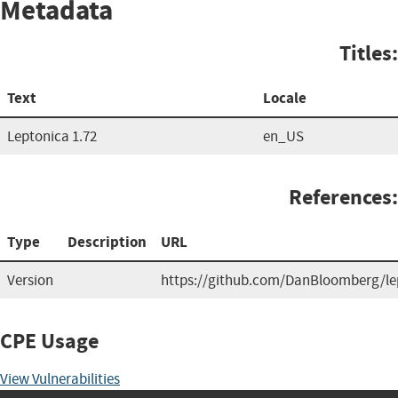
Metadata
Titles:
Text
Locale
Leptonica 1.72
en_US
References:
Type
Description
URL
Version
https://github.com/DanBloomberg/le
CPE Usage
View Vulnerabilities