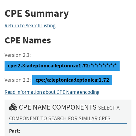
CPE Summary
Return to Search Listing
CPE Names
Version 2.3:
cpe:2.3:a:leptonica:leptonica:1.72:*:*:*:*:*:*:*
cpe:/a:leptonica:leptonica:1.72
Version 2.2:
Read information about CPE Name encoding
CPE NAME COMPONENTS
SELECT A
COMPONENT TO SEARCH FOR SIMILAR CPES
Part: