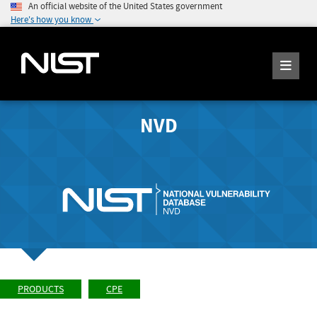
An official website of the United States government
Here's how you know
NVD
PRODUCTS
CPE