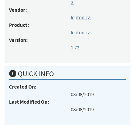
a
Vendor:
leptonica
Product:
leptonica
Version:
1.72
QUICK INFO
Created On:
08/08/2019
Last Modified On:
08/08/2019