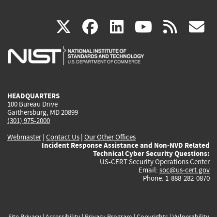
(link
(link
(link
(link
(
X
facebook
linkedin
youtu
rss
g
is
is
is
is
i
external)
external)
external)
external)
e
HEADQUARTERS
100 Bureau Drive
Gaithersburg, MD 20899
(301) 975-2000
Webmaster
|
Contact Us
|
Our Other Offices
Incident Response Assistance and Non-NVD Related
Technical Cyber Security Questions:
US-CERT Security Operations Center
Email:
soc@us-cert.gov
Phone: 1-888-282-0870
Site Privacy
|
Accessibility
|
Privacy Program
|
Copyrights
|
Vulnerability