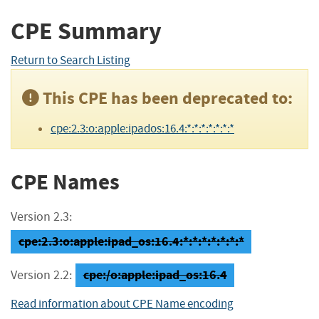
CPE Summary
Return to Search Listing
This CPE has been deprecated to:
cpe:2.3:o:apple:ipados:16.4:*:*:*:*:*:*:*
CPE Names
Version 2.3:
cpe:2.3:o:apple:ipad_os:16.4:*:*:*:*:*:*:*
cpe:/o:apple:ipad_os:16.4
Version 2.2:
Read information about CPE Name encoding