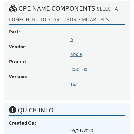
CPE NAME COMPONENTS
SELECT A
COMPONENT TO SEARCH FOR SIMILAR CPES
Part:
o
Vendor:
apple
Product:
ipad_os
Version:
16.4
QUICK INFO
Created On:
05/11/2023