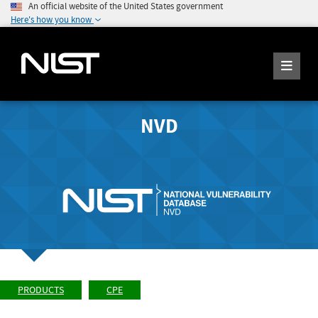
An official website of the United States government
Here's how you know
NVD
PRODUCTS
CPE