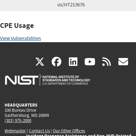
us/HT213676
CPE Usage
View Vulnerabilities
(link
(link
(link
(link
(
X
facebook
linkedin
youtu
rss
g
is
is
is
is
i
external)
external)
external)
external)
e
HEADQUARTERS
100 Bureau Drive
Gaithersburg, MD 20899
(301) 975-2000
Webmaster
|
Contact Us
|
Our Other Offices
Incident Response Assistance and Non-NVD Related