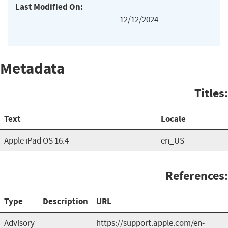
Last Modified On:
12/12/2024
Metadata
Titles:
Text
Locale
Apple iPad OS 16.4
en_US
References:
Type
Description
URL
Advisory
https://support.apple.com/en-