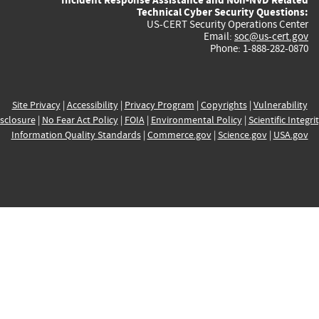
Technical Cyber Security Questions:
US-CERT Security Operations Center
Email:
soc@us-cert.gov
Phone: 1-888-282-0870
Site Privacy
|
Accessibility
|
Privacy Program
|
Copyrights
|
Vulnerability
sclosure
|
No Fear Act Policy
|
FOIA
|
Environmental Policy
|
Scientific Integri
Information Quality Standards
|
Commerce.gov
|
Science.gov
|
USA.gov