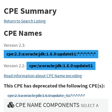
CPE Summary
Return to Search Listing
CPE Names
Version 2.3:
cpe:2.3:a:oracle:jdk:1.6.0:update51:*:*:*:*:*:*
cpe:/a:oracle:jdk:1.6.0:update51
Version 2.2:
Read information about CPE Name encoding
This CPE has deprecated the following CPE(s):
cpe:2.3:a:oracle:jdk:1.6.0:update_51:*:*:*:*:*:*
CPE NAME COMPONENTS
SELECT A