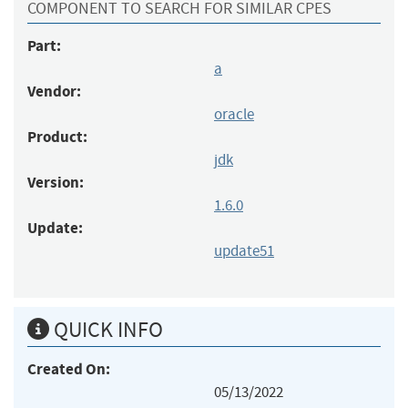
COMPONENT TO SEARCH FOR SIMILAR CPES
Part:
a
Vendor:
oracle
Product:
jdk
Version:
1.6.0
Update:
update51
QUICK INFO
Created On:
05/13/2022