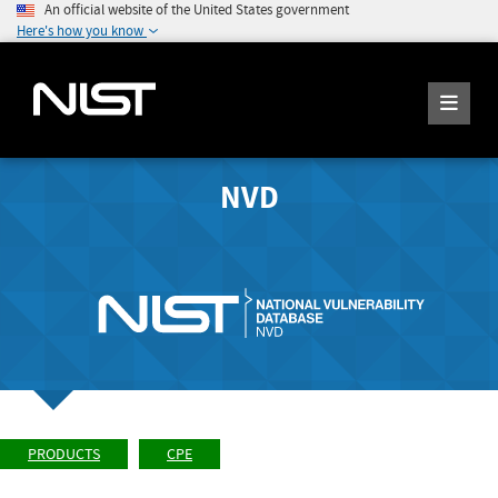
An official website of the United States government
Here's how you know
NVD
PRODUCTS
CPE