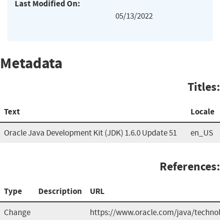
Last Modified On:
05/13/2022
Metadata
Titles:
Text
Locale
Oracle Java Development Kit (JDK) 1.6.0 Update 51
en_US
References:
Type
Description
URL
Change
https://www.oracle.com/java/technol