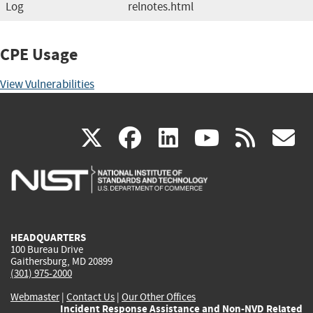
Log
relnotes.html
CPE Usage
View Vulnerabilities
(link
(link
(link
(link
(
X
facebook
linkedin
youtu
rss
g
is
is
is
is
i
external)
external)
external)
external)
e
HEADQUARTERS
100 Bureau Drive
Gaithersburg, MD 20899
(301) 975-2000
Webmaster
|
Contact Us
|
Our Other Offices
Incident Response Assistance and Non-NVD Related