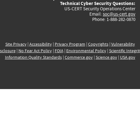
Technical Cyber Security Questions:
US-CERT Security Operations Center
Email:
soc@us-cert.gov
Phone: 1-888-282-0870
Site Privacy
|
Accessibility
|
Privacy Program
|
Copyrights
|
Vulnerability
sclosure
|
No Fear Act Policy
|
FOIA
|
Environmental Policy
|
Scientific Integri
Information Quality Standards
|
Commerce.gov
|
Science.gov
|
USA.gov