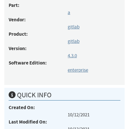
Part:
a
Vendor:
gitlab
Product:
gitlab
Version:
4.3.0
Software Edition:
enterprise
QUICK INFO
Created On:
10/12/2021
Last Modified On: