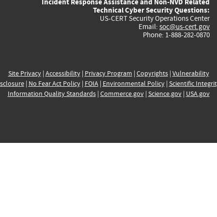
Incident Response Assistance and Non-NVD Related
Technical Cyber Security Questions:
US-CERT Security Operations Center
Email:
soc@us-cert.gov
Phone: 1-888-282-0870
Site Privacy
|
Accessibility
|
Privacy Program
|
Copyrights
|
Vulnerability
sclosure
|
No Fear Act Policy
|
FOIA
|
Environmental Policy
|
Scientific Integri
Information Quality Standards
|
Commerce.gov
|
Science.gov
|
USA.gov