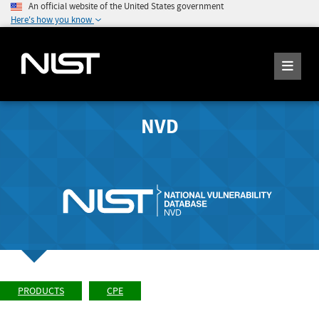
An official website of the United States government
Here's how you know
NVD
PRODUCTS
CPE