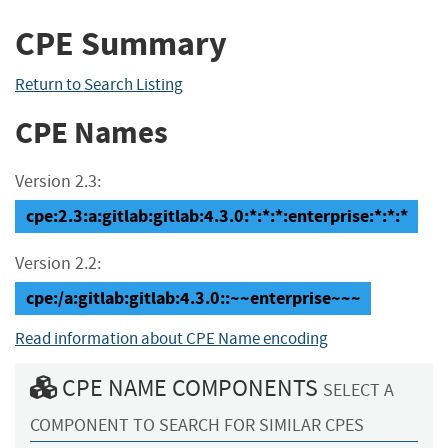
CPE Summary
Return to Search Listing
CPE Names
Version 2.3:
cpe:2.3:a:gitlab:gitlab:4.3.0:*:*:*:enterprise:*:*:*
Version 2.2:
cpe:/a:gitlab:gitlab:4.3.0::~~enterprise~~~
Read information about CPE Name encoding
CPE NAME COMPONENTS
SELECT A
COMPONENT TO SEARCH FOR SIMILAR CPES