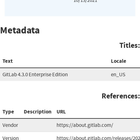
10/13/2021
Metadata
Titles:
Text
Locale
GitLab 4.3.0 Enterprise Edition
en_US
References:
Type
Description
URL
Vendor
https://about.gitlab.com/
Version
https://about.gitlab.com/releases/202