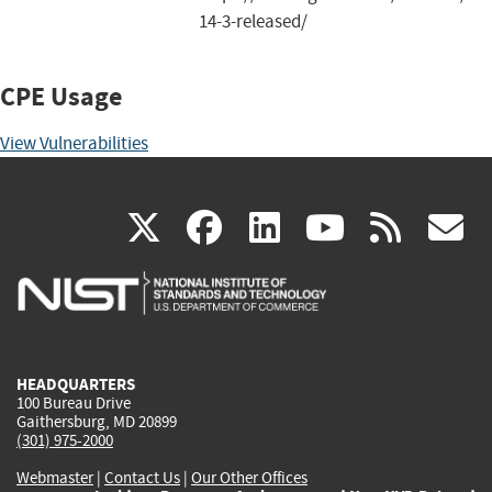
14-3-released/
CPE Usage
View Vulnerabilities
(link
(link
(link
(link
(
X
facebook
linkedin
youtu
rss
g
is
is
is
is
i
external)
external)
external)
external)
e
HEADQUARTERS
100 Bureau Drive
Gaithersburg, MD 20899
(301) 975-2000
Webmaster
|
Contact Us
|
Our Other Offices