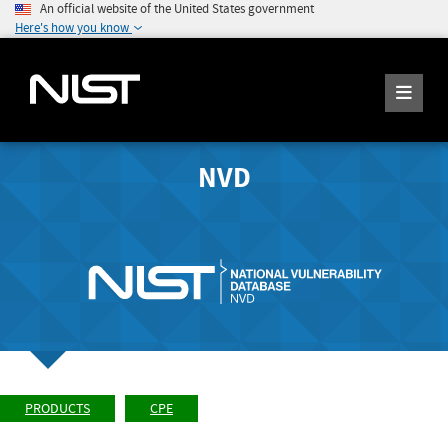
An official website of the United States government
Here's how you know
NVD
PRODUCTS
CPE