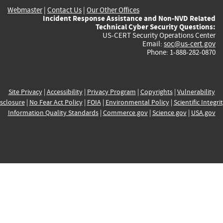
Webmaster
|
Contact Us
|
Our Other Offices
Incident Response Assistance and Non-NVD Related
Technical Cyber Security Questions:
US-CERT Security Operations Center
Email:
soc@us-cert.gov
Phone: 1-888-282-0870
Site Privacy
|
Accessibility
|
Privacy Program
|
Copyrights
|
Vulnerability
sclosure
|
No Fear Act Policy
|
FOIA
|
Environmental Policy
|
Scientific Integri
Information Quality Standards
|
Commerce.gov
|
Science.gov
|
USA.gov