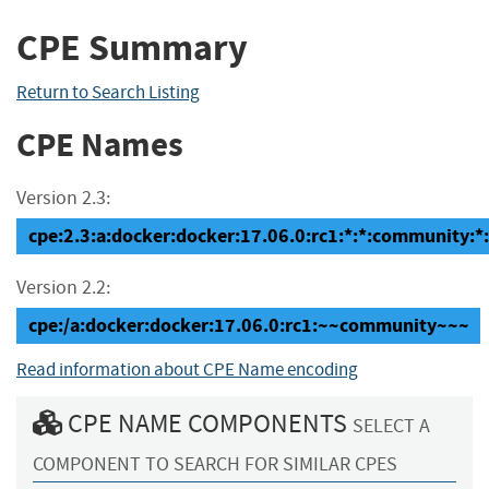
CPE Summary
Return to Search Listing
CPE Names
Version 2.3:
cpe:2.3:a:docker:docker:17.06.0:rc1:*:*:community:*:
Version 2.2:
cpe:/a:docker:docker:17.06.0:rc1:~~community~~~
Read information about CPE Name encoding
CPE NAME COMPONENTS
SELECT A
COMPONENT TO SEARCH FOR SIMILAR CPES