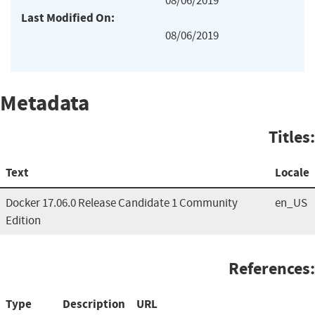
08/06/2019
Last Modified On:
08/06/2019
Metadata
Titles:
Text
Locale
Docker 17.06.0 Release Candidate 1 Community
en_US
Edition
References:
Type
Description
URL