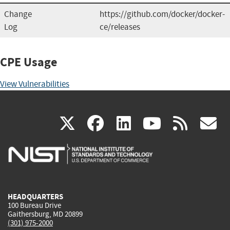
Change
https://github.com/docker/docker-
Log
ce/releases
CPE Usage
View Vulnerabilities
(link
(link
(link
(link
(
X
facebook
linkedin
youtu
rss
g
is
is
is
is
i
external)
external)
external)
external)
e
HEADQUARTERS
100 Bureau Drive
Gaithersburg, MD 20899
(301) 975-2000