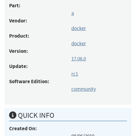
Part:
a
Vendor:
docker
Product:
docker
Version:
17.06.0
Update:
rc1
Software Edition:
community
QUICK INFO
Created On: