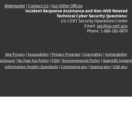
Webmaster
|
Contact Us
|
Our Other Offices
Incident Response Assistance and Non-NVD Related
Technical Cyber Security Questions:
US-CERT Security Operations Center
Email:
soc@us-cert.gov
Phone: 1-888-282-0870
Site Privacy
|
Accessibility
|
Privacy Program
|
Copyrights
|
Vulnerability
sclosure
|
No Fear Act Policy
|
FOIA
|
Environmental Policy
|
Scientific Integri
Information Quality Standards
|
Commerce.gov
|
Science.gov
|
USA.gov