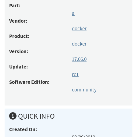
Part:
a
Vendor:
docker
Product:
docker
Version:
17.06.0
Update:
rc1
Software Edition:
community
QUICK INFO
Created On: