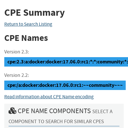
CPE Summary
Return to Search Listing
CPE Names
Version 2.3:
cpe:2.3:a:docker:docker:17.06.0:rc1:*:*:community:*:
Version 2.2:
cpe:/a:docker:docker:17.06.0:rc1:~~community~~~
Read information about CPE Name encoding
CPE NAME COMPONENTS
SELECT A
COMPONENT TO SEARCH FOR SIMILAR CPES