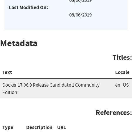
08/06/2019
Last Modified On:
08/06/2019
Metadata
Titles:
Text
Locale
Docker 17.06.0 Release Candidate 1 Community
en_US
Edition
References:
Type
Description
URL