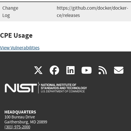
Change
https://github.com/docker/docker-
Log
ce/releases
CPE Usage
View Vulnerabilities
(link
(link
(link
(link
(
X
facebook
linkedin
youtu
rss
g
is
is
is
is
i
external)
external)
external)
external)
e
HEADQUARTERS
100 Bureau Drive
Gaithersburg, MD 20899
(301) 975-2000