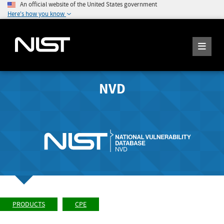
An official website of the United States government
Here's how you know
NVD
PRODUCTS
CPE