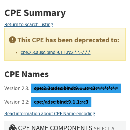
CPE Summary
Return to Search Listing
This CPE has been deprecated to:
cpe:2.3:a:isc:bind:9.1.1:rc3:*:*:-:*:*:*
CPE Names
cpe:2.3:a:isc:bind:9.1.1:rc3:*:*:*:*:*:*
Version 2.3:
cpe:/a:isc:bind:9.1.1:rc3
Version 2.2:
Read information about CPE Name encoding
CPE NAME COMPONENTS
SELECT A