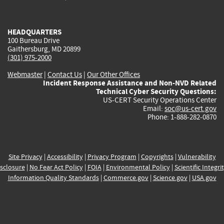
external)
external)
external)
external)
e
HEADQUARTERS
100 Bureau Drive
Gaithersburg, MD 20899
(301) 975-2000
Webmaster
|
Contact Us
|
Our Other Offices
Incident Response Assistance and Non-NVD Related
Technical Cyber Security Questions:
US-CERT Security Operations Center
Email:
soc@us-cert.gov
Phone: 1-888-282-0870
Site Privacy
|
Accessibility
|
Privacy Program
|
Copyrights
|
Vulnerability
sclosure
|
No Fear Act Policy
|
FOIA
|
Environmental Policy
|
Scientific Integri
Information Quality Standards
|
Commerce.gov
|
Science.gov
|
USA.gov