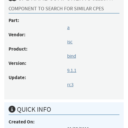
COMPONENT TO SEARCH FOR SIMILAR CPES
Part:
a
Vendor:
isc
Product:
bind
Version:
9.1.1
Update:
rc3
QUICK INFO
Created On: