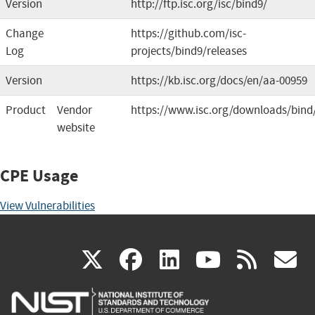
Version
http://ftp.isc.org/isc/bind9/
Change
https://github.com/isc-
Log
projects/bind9/releases
Version
https://kb.isc.org/docs/en/aa-00959
Product
Vendor
https://www.isc.org/downloads/bind
website
CPE Usage
View Vulnerabilities
(link
(link
(link
(link
(
X
facebook
linkedin
youtu
rss
g
is
is
is
is
i