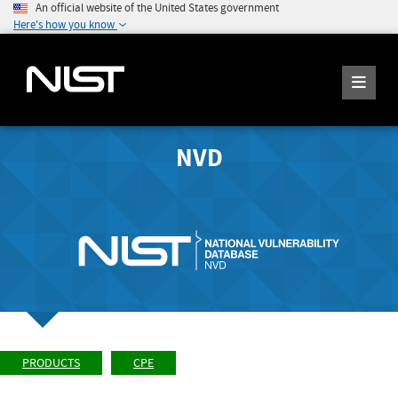
An official website of the United States government
Here's how you know
NVD
PRODUCTS
CPE