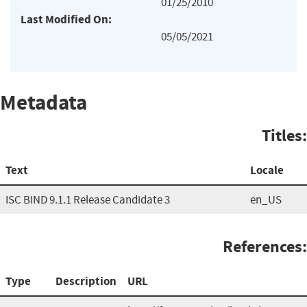
01/25/2010
Last Modified On:
05/05/2021
Metadata
Titles:
Text
Locale
ISC BIND 9.1.1 Release Candidate 3
en_US
References:
Type
Description
URL