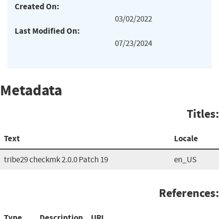
Created On:
03/02/2022
Last Modified On:
07/23/2024
Metadata
Titles:
Text
Locale
tribe29 checkmk 2.0.0 Patch 19
en_US
References:
Type
Description
URL