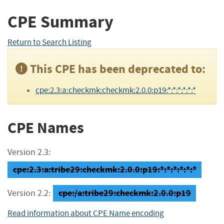
CPE Summary
Return to Search Listing
This CPE has been deprecated to:
cpe:2.3:a:checkmk:checkmk:2.0.0:p19:*:*:*:*:*:*
CPE Names
Version 2.3:
cpe:2.3:a:tribe29:checkmk:2.0.0:p19:*:*:*:*:*:*
cpe:/a:tribe29:checkmk:2.0.0:p19
Version 2.2:
Read information about CPE Name encoding