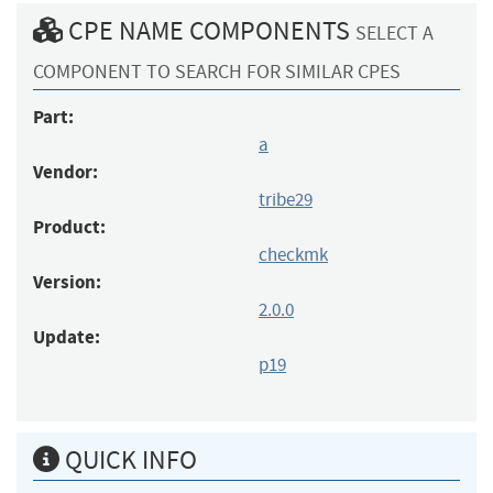
CPE NAME COMPONENTS
SELECT A
COMPONENT TO SEARCH FOR SIMILAR CPES
Part:
a
Vendor:
tribe29
Product:
checkmk
Version:
2.0.0
Update:
p19
QUICK INFO