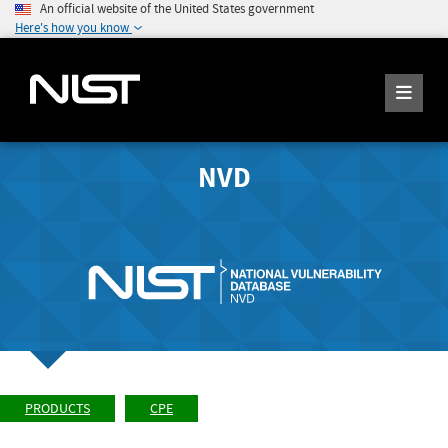
An official website of the United States government
Here's how you know
NVD
PRODUCTS
CPE