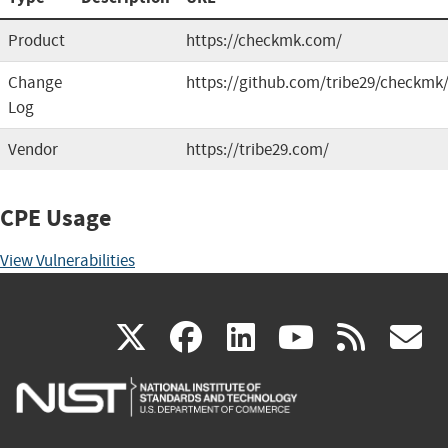
Product
https://checkmk.com/
Change
https://github.com/tribe29/checkmk
Log
Vendor
https://tribe29.com/
CPE Usage
View Vulnerabilities
(link
(link
(link
(link
(
X
facebook
linkedin
youtu
rss
g
is
is
is
is
i
external)
external)
external)
external)
e