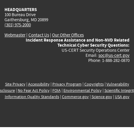
HEADQUARTERS
100 Bureau Drive
Gaithersburg, MD 20899
(301) 975-2000
Webmaster
|
Contact Us
|
Our Other Offices
Incident Response Assistance and Non-NVD Related
Technical Cyber Security Questions:
US-CERT Security Operations Center
Email:
soc@us-cert.gov
Phone: 1-888-282-0870
Site Privacy
|
Accessibility
|
Privacy Program
|
Copyrights
|
Vulnerability
sclosure
|
No Fear Act Policy
|
FOIA
|
Environmental Policy
|
Scientific Integri
Information Quality Standards
|
Commerce.gov
|
Science.gov
|
USA.gov