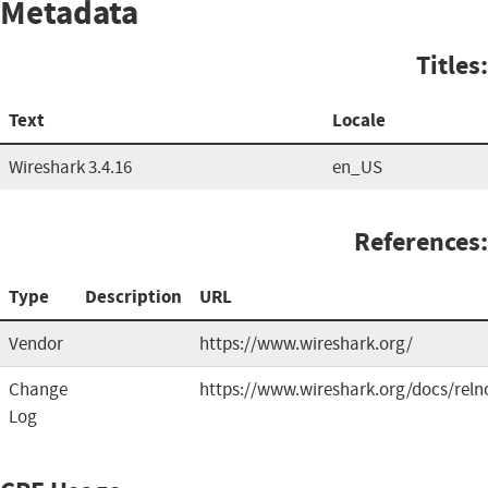
Metadata
Titles:
Text
Locale
Wireshark 3.4.16
en_US
References:
Type
Description
URL
Vendor
https://www.wireshark.org/
Change
https://www.wireshark.org/docs/reln
Log