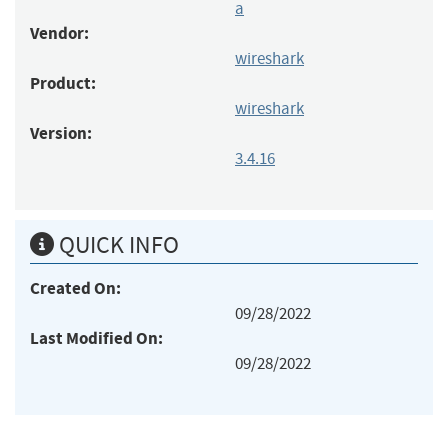
a
Vendor:
wireshark
Product:
wireshark
Version:
3.4.16
QUICK INFO
Created On:
09/28/2022
Last Modified On:
09/28/2022