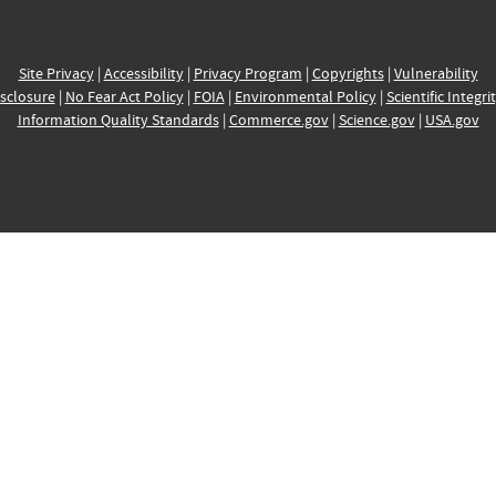
Site Privacy
|
Accessibility
|
Privacy Program
|
Copyrights
|
Vulnerability
sclosure
|
No Fear Act Policy
|
FOIA
|
Environmental Policy
|
Scientific Integri
Information Quality Standards
|
Commerce.gov
|
Science.gov
|
USA.gov