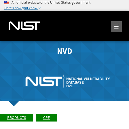
An official website of the United States government
Here's how you know
NVD
PRODUCTS
CPE