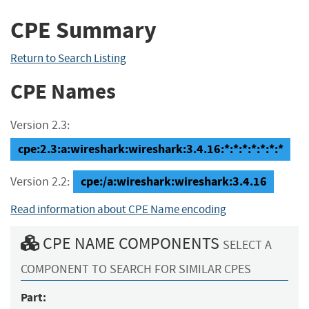
CPE Summary
Return to Search Listing
CPE Names
Version 2.3:
cpe:2.3:a:wireshark:wireshark:3.4.16:*:*:*:*:*:*:*
cpe:/a:wireshark:wireshark:3.4.16
Version 2.2:
Read information about CPE Name encoding
CPE NAME COMPONENTS
SELECT A
COMPONENT TO SEARCH FOR SIMILAR CPES
Part: