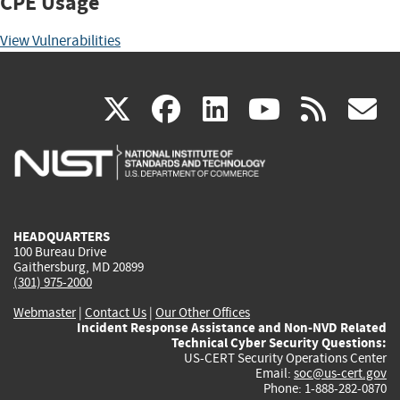
CPE Usage
View Vulnerabilities
(link
(link
(link
(link
(
X
facebook
linkedin
youtu
rss
g
is
is
is
is
i
external)
external)
external)
external)
e
HEADQUARTERS
100 Bureau Drive
Gaithersburg, MD 20899
(301) 975-2000
Webmaster
|
Contact Us
|
Our Other Offices
Incident Response Assistance and Non-NVD Related
Technical Cyber Security Questions:
US-CERT Security Operations Center
Email:
soc@us-cert.gov
Phone: 1-888-282-0870