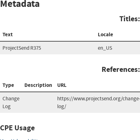
Metadata
Titles:
Text
Locale
ProjectSend R375
en_US
References:
Type
Description
URL
Change
https://www.projectsend.org/change
Log
log/
CPE Usage