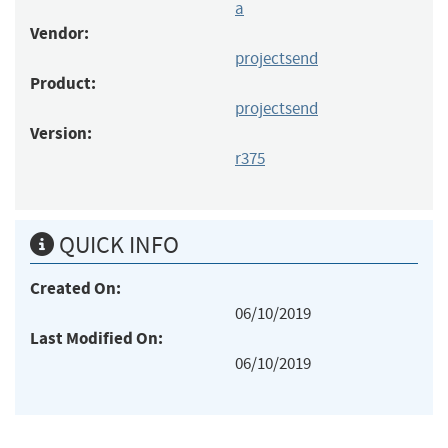
a
Vendor:
projectsend
Product:
projectsend
Version:
r375
QUICK INFO
Created On:
06/10/2019
Last Modified On:
06/10/2019