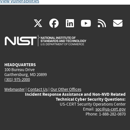
View Vulnerabilities
(link
(link
(link
(link
(
X
facebook
linkedin
youtu
rss
g
is
is
is
is
i
external)
external)
external)
external)
e
HEADQUARTERS
100 Bureau Drive
Gaithersburg, MD 20899
(301) 975-2000
Webmaster
|
Contact Us
|
Our Other Offices
Incident Response Assistance and Non-NVD Related
Technical Cyber Security Questions:
US-CERT Security Operations Center
Email:
soc@us-cert.gov
Phone: 1-888-282-0870