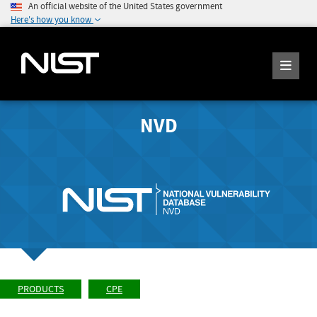
An official website of the United States government
Here's how you know
NVD
PRODUCTS
CPE