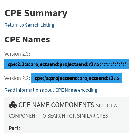
CPE Summary
Return to Search Listing
CPE Names
Version 2.3:
cpe:2.3:a:projectsend:projectsend:r375:*:*:*:*:*:*:*
cpe:/a:projectsend:projectsend:r375
Version 2.2:
Read information about CPE Name encoding
CPE NAME COMPONENTS
SELECT A
COMPONENT TO SEARCH FOR SIMILAR CPES
Part: