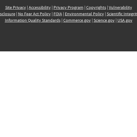
Site Privacy
|
Accessibility
|
Privacy Program
|
Copyrights
|
Vulnerability
sclosure
|
No Fear Act Policy
|
FOIA
|
Environmental Policy
|
Scientific Integri
Information Quality Standards
|
Commerce.gov
|
Science.gov
|
USA.gov