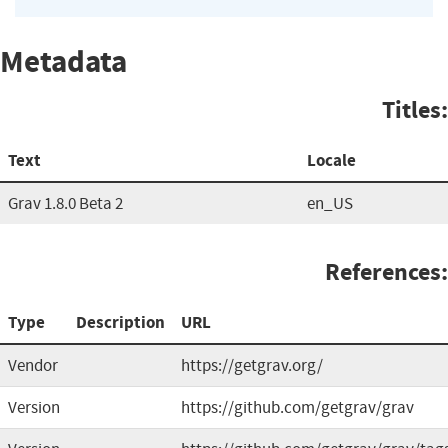
Metadata
Titles:
Text
Locale
Grav 1.8.0 Beta 2
en_US
References:
Type
Description
URL
Vendor
https://getgrav.org/
Version
https://github.com/getgrav/grav