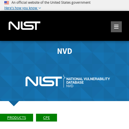
An official website of the United States government
Here's how you know
NVD
PRODUCTS
CPE