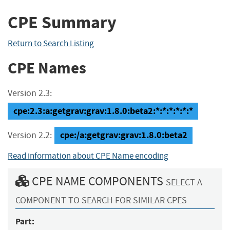
CPE Summary
Return to Search Listing
CPE Names
Version 2.3:
cpe:2.3:a:getgrav:grav:1.8.0:beta2:*:*:*:*:*:*
cpe:/a:getgrav:grav:1.8.0:beta2
Version 2.2:
Read information about CPE Name encoding
CPE NAME COMPONENTS
SELECT A
COMPONENT TO SEARCH FOR SIMILAR CPES
Part: