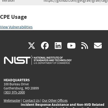
Version
https://github.com/getgrav/grav/tag
CPE Usage
View Vulnerabilities
(link
(link
(link
(link
(
X
facebook
linkedin
youtu
rss
g
is
is
is
is
i
external)
external)
external)
external)
e
HEADQUARTERS
100 Bureau Drive
Gaithersburg, MD 20899
(301) 975-2000
Webmaster
|
Contact Us
|
Our Other Offices
Incident Response Assistance and Non-NVD Related