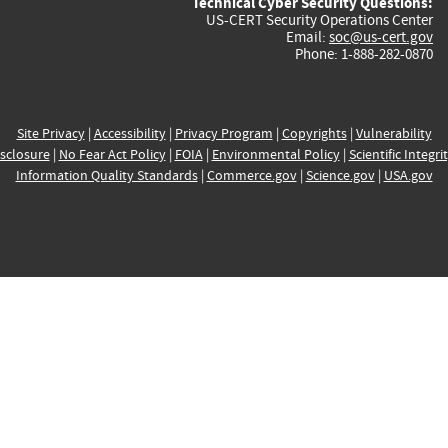
Technical Cyber Security Questions:
US-CERT Security Operations Center
Email:
soc@us-cert.gov
Phone: 1-888-282-0870
Site Privacy
|
Accessibility
|
Privacy Program
|
Copyrights
|
Vulnerability
sclosure
|
No Fear Act Policy
|
FOIA
|
Environmental Policy
|
Scientific Integri
Information Quality Standards
|
Commerce.gov
|
Science.gov
|
USA.gov