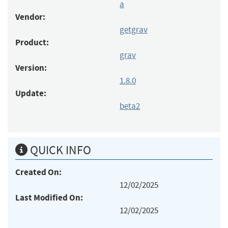
a
Vendor:
getgrav
Product:
grav
Version:
1.8.0
Update:
beta2
QUICK INFO
Created On:
12/02/2025
Last Modified On:
12/02/2025