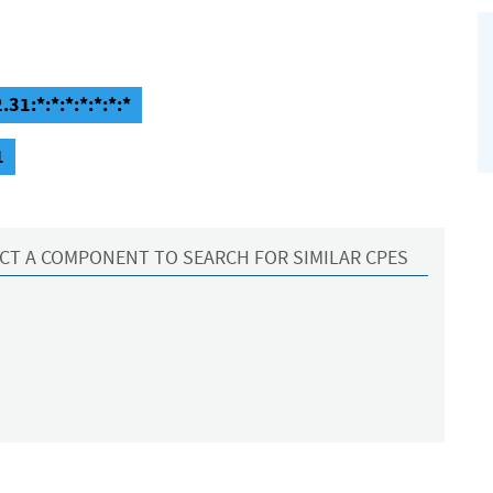
31:*:*:*:*:*:*:*
1
CT A COMPONENT TO SEARCH FOR SIMILAR CPES