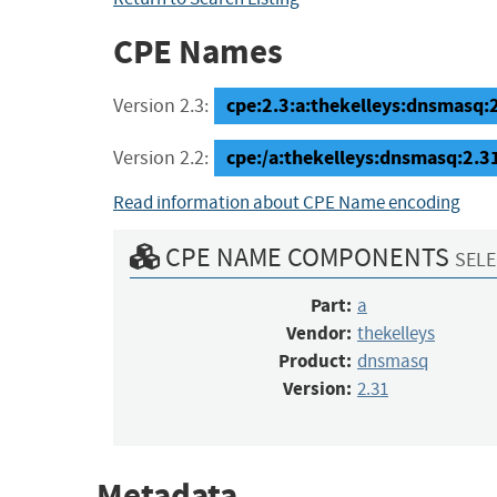
CPE Names
cpe:2.3:a:thekelleys:dnsmasq:2.
Version 2.3:
cpe:/a:thekelleys:dnsmasq:2.3
Version 2.2:
Read information about CPE Name encoding
CPE NAME COMPONENTS
SELE
Part:
a
Vendor:
thekelleys
Product:
dnsmasq
Version:
2.31
Metadata