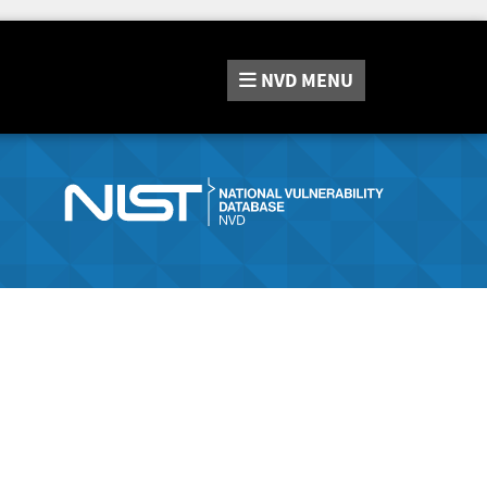
NVD
MENU