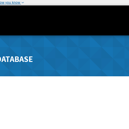
how you know
DATABASE