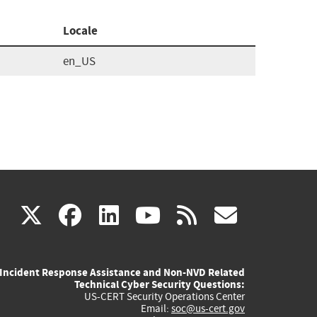
Locale
en_US
(link
(link
(link
(link
(link
X
facebook
linkedin
youtube
rss
govd
is
is
is
is
is
Incident Response Assistance and Non-NVD Related
external)
external)
external)
external)
externa
Technical Cyber Security Questions:
US-CERT Security Operations Center
Email:
soc@us-cert.gov