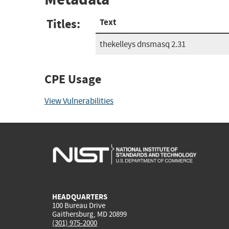
Titles:
Text
thekelleys dnsmasq 2.31
CPE Usage
View Vulnerabilities
HEADQUARTERS
100 Bureau Drive
Gaithersburg, MD 20899
(301) 975-2000