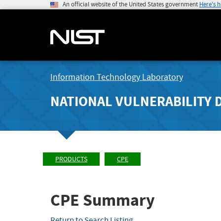
An official website of the United States government
Here's 
Information Technology Laboratory
NATIONAL VULNERABILITY 
PRODUCTS
CPE
CPE Summary
Return to Search Listing