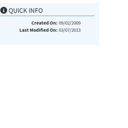
QUICK INFO
Created On:
09/02/2009
Last Modified On:
03/07/2013