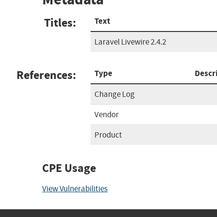
Titles:
Text
Laravel Livewire 2.4.2
References:
Type
Descr
Change Log
Vendor
Product
CPE Usage
View Vulnerabilities