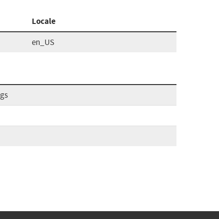
Locale
en_US
ags