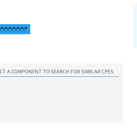
*:*:*:*:*:*:*
CT A COMPONENT TO SEARCH FOR SIMILAR CPES