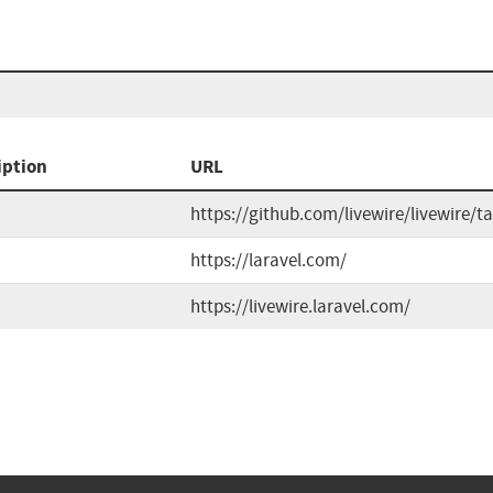
iption
URL
https://github.com/livewire/livewire/t
https://laravel.com/
https://livewire.laravel.com/