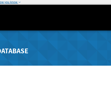
how you know
DATABASE