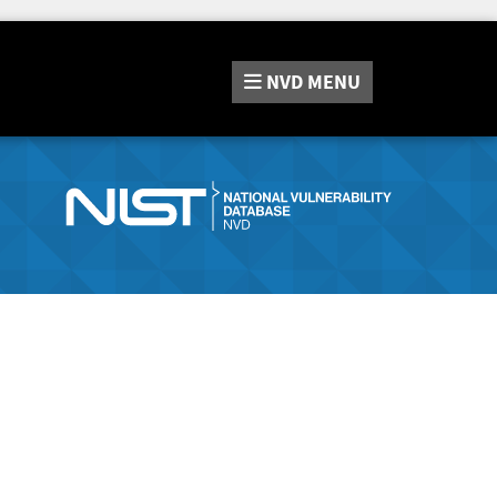
NVD
MENU