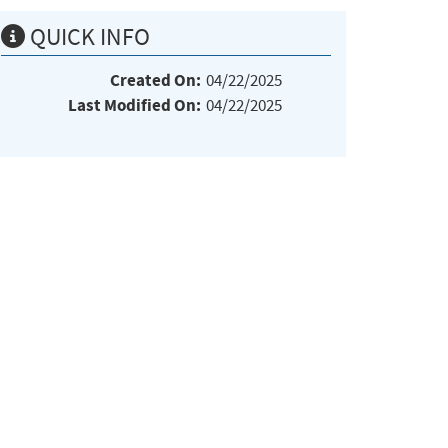
QUICK INFO
Created On:
04/22/2025
Last Modified On:
04/22/2025