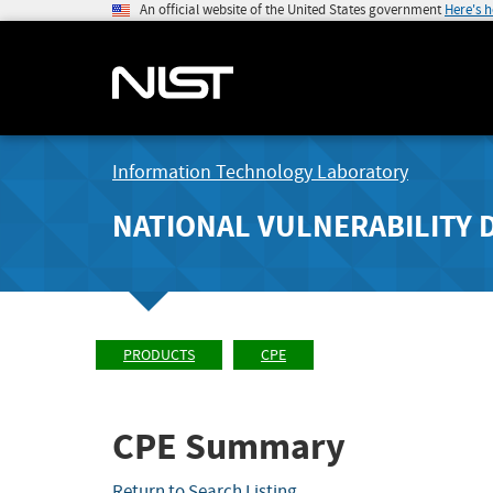
An official website of the United States government
Here's 
Information Technology Laboratory
NATIONAL VULNERABILITY 
PRODUCTS
CPE
CPE Summary
Return to Search Listing