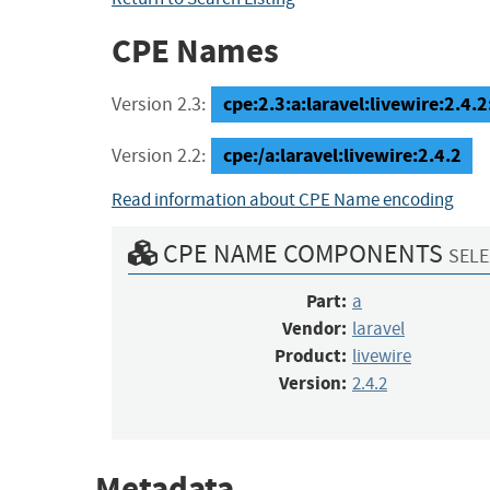
CPE Names
cpe:2.3:a:laravel:livewire:2.4.2:
Version 2.3:
cpe:/a:laravel:livewire:2.4.2
Version 2.2:
Read information about CPE Name encoding
CPE NAME COMPONENTS
SELE
Part:
a
Vendor:
laravel
Product:
livewire
Version:
2.4.2
Metadata