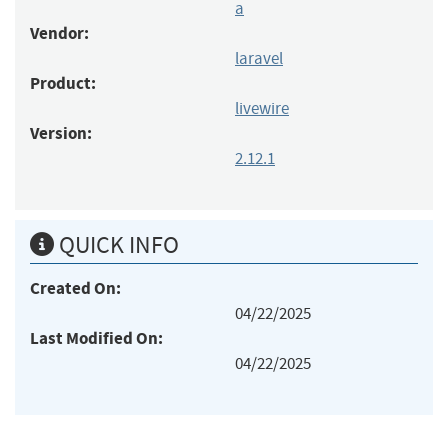
a
Vendor:
laravel
Product:
livewire
Version:
2.12.1
QUICK INFO
Created On:
04/22/2025
Last Modified On:
04/22/2025