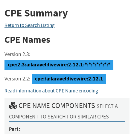
CPE Summary
Return to Search Listing
CPE Names
Version 2.3:
cpe:2.3:a:laravel:livewire:2.12.1:*:*:*:*:*:*:*
cpe:/a:laravel:livewire:2.12.1
Version 2.2:
Read information about CPE Name encoding
CPE NAME COMPONENTS
SELECT A
COMPONENT TO SEARCH FOR SIMILAR CPES
Part: