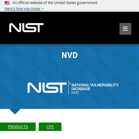
An official website of the United States government
Here's how you know
NVD
PRODUCTS
CPE