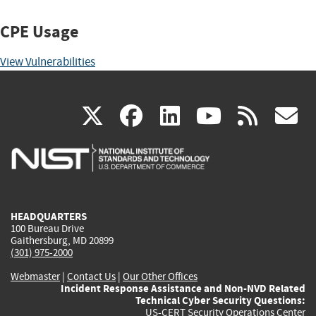
CPE Usage
View Vulnerabilities
(link
(link
(link
(link
(
X
facebook
linkedin
youtu
rss
g
is
is
is
is
i
external)
external)
external)
external)
e
HEADQUARTERS
100 Bureau Drive
Gaithersburg, MD 20899
(301) 975-2000
Webmaster
|
Contact Us
|
Our Other Offices
Incident Response Assistance and Non-NVD Related
Technical Cyber Security Questions:
US-CERT Security Operations Center