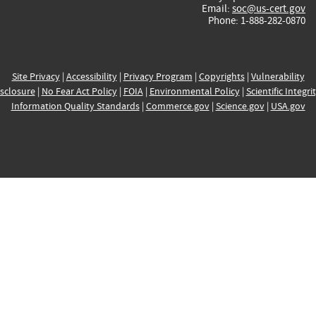
Email:
soc@us-cert.gov
Phone: 1-888-282-0870
Site Privacy
|
Accessibility
|
Privacy Program
|
Copyrights
|
Vulnerability
sclosure
|
No Fear Act Policy
|
FOIA
|
Environmental Policy
|
Scientific Integri
Information Quality Standards
|
Commerce.gov
|
Science.gov
|
USA.gov