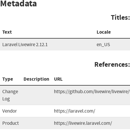
Metadata
Titles:
Text
Locale
Laravel Livewire 2.12.1
en_US
References:
Type
Description
URL
Change
https://github.com/livewire/livewire
Log
Vendor
https://laravel.com/
Product
https://livewire.laravel.com/