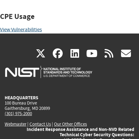
CPE Usage
View Vulnerabilities
(link
(link
(link
(link
(
X
facebook
linkedin
youtu
rss
g
is
is
is
is
i
external)
external)
external)
external)
e
HEADQUARTERS
100 Bureau Drive
Gaithersburg, MD 20899
(301) 975-2000
Webmaster
|
Contact Us
|
Our Other Offices
Incident Response Assistance and Non-NVD Related
Technical Cyber Security Questions: