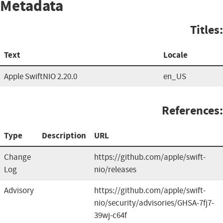
Metadata
Titles:
Text
Locale
Apple SwiftNIO 2.20.0
en_US
References:
Type
Description
URL
Change
https://github.com/apple/swift-
Log
nio/releases
Advisory
https://github.com/apple/swift-
nio/security/advisories/GHSA-7fj7-
39wj-c64f