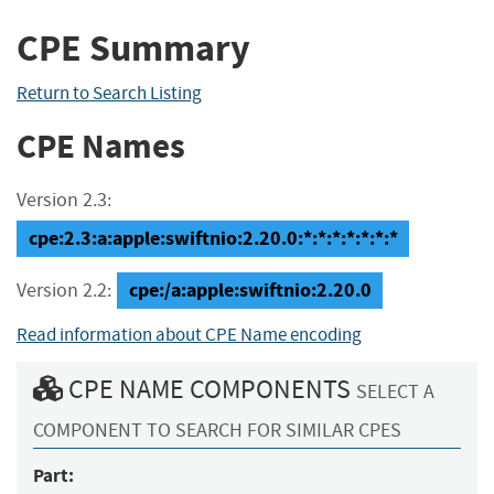
CPE Summary
Return to Search Listing
CPE Names
Version 2.3:
cpe:2.3:a:apple:swiftnio:2.20.0:*:*:*:*:*:*:*
cpe:/a:apple:swiftnio:2.20.0
Version 2.2:
Read information about CPE Name encoding
CPE NAME COMPONENTS
SELECT A
COMPONENT TO SEARCH FOR SIMILAR CPES
Part: