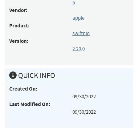
a
Vendor:
apple
Product:
swiftnio
Version:
2.20.0
QUICK INFO
Created On:
09/30/2022
Last Modified On:
09/30/2022