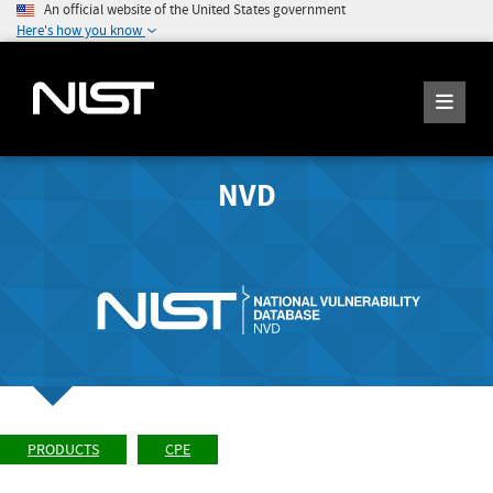
An official website of the United States government
Here's how you know
NVD
PRODUCTS
CPE