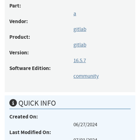
Part:
a
Vendor:
gitlab
Product:
gitlab
Version:
16.5.7
Software Edition:
community
QUICK INFO
Created On:
06/27/2024
Last Modified On: