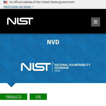
An official website of the United States government
Here's how you know
NVD
PRODUCTS
CPE