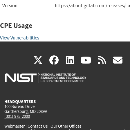
Version
https://about.gitlab.com/releases/ca
CPE Usage
View Vulnerabilities
(link
(link
(link
(link
(
X
facebook
linkedin
youtu
rss
g
is
is
is
is
i
external)
external)
external)
external)
e
HEADQUARTERS
100 Bureau Drive
Gaithersburg, MD 20899
(301) 975-2000
Webmaster
|
Contact Us
|
Our Other Offices