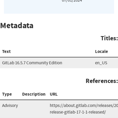
07/01/2024
Metadata
Titles:
Text
Locale
GitLab 16.5.7 Community Edition
en_US
References:
Type
Description
URL
Advisory
https://about.gitlab.com/releases/2
release-gitlab-17-1-1-released/