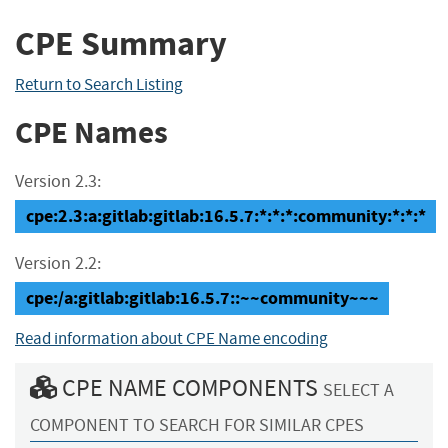
CPE Summary
Return to Search Listing
CPE Names
Version 2.3:
cpe:2.3:a:gitlab:gitlab:16.5.7:*:*:*:community:*:*:*
Version 2.2:
cpe:/a:gitlab:gitlab:16.5.7::~~community~~~
Read information about CPE Name encoding
CPE NAME COMPONENTS
SELECT A
COMPONENT TO SEARCH FOR SIMILAR CPES