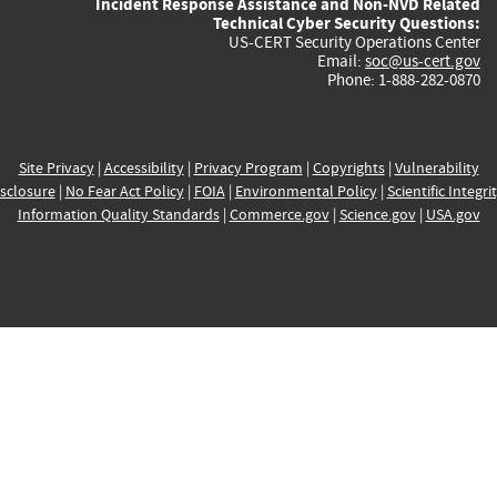
Incident Response Assistance and Non-NVD Related
Technical Cyber Security Questions:
US-CERT Security Operations Center
Email:
soc@us-cert.gov
Phone: 1-888-282-0870
Site Privacy
|
Accessibility
|
Privacy Program
|
Copyrights
|
Vulnerability
sclosure
|
No Fear Act Policy
|
FOIA
|
Environmental Policy
|
Scientific Integri
Information Quality Standards
|
Commerce.gov
|
Science.gov
|
USA.gov