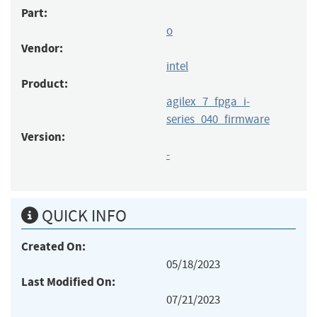
Part:
o
Vendor:
intel
Product:
agilex_7_fpga_i-
series_040_firmware
Version:
-
QUICK INFO
Created On:
05/18/2023
Last Modified On:
07/21/2023