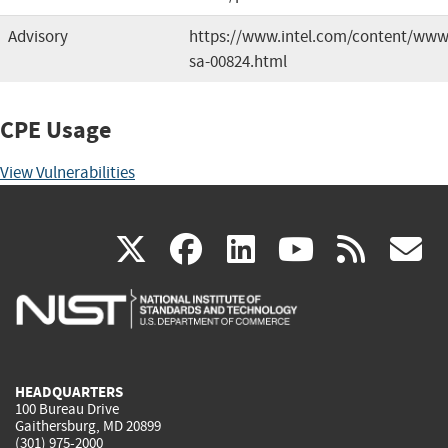
Advisory
https://www.intel.com/content/www/u
sa-00824.html
CPE Usage
View Vulnerabilities
(link
(link
(link
(link
(
X
facebook
linkedin
youtu
rss
g
is
is
is
is
i
external)
external)
external)
external)
e
HEADQUARTERS
100 Bureau Drive
Gaithersburg, MD 20899
(301) 975-2000