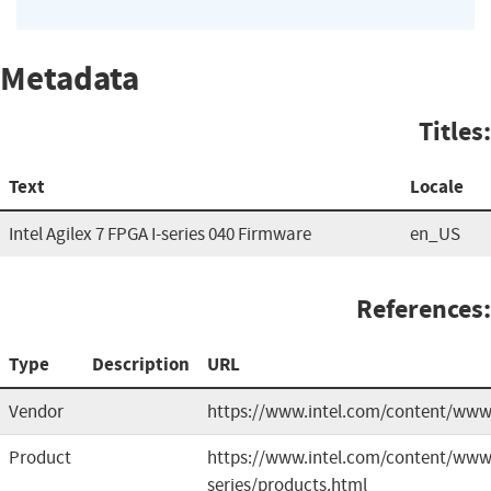
Metadata
Titles:
Text
Locale
Intel Agilex 7 FPGA I-series 040 Firmware
en_US
References:
Type
Description
URL
Vendor
https://www.intel.com/content/ww
Product
https://www.intel.com/content/www/u
series/products.html