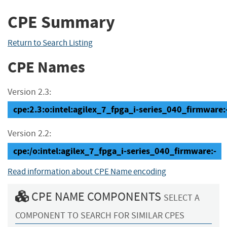
CPE Summary
Return to Search Listing
CPE Names
Version 2.3:
cpe:2.3:o:intel:agilex_7_fpga_i-series_040_firmware:-:
Version 2.2:
cpe:/o:intel:agilex_7_fpga_i-series_040_firmware:-
Read information about CPE Name encoding
CPE NAME COMPONENTS
SELECT A
COMPONENT TO SEARCH FOR SIMILAR CPES