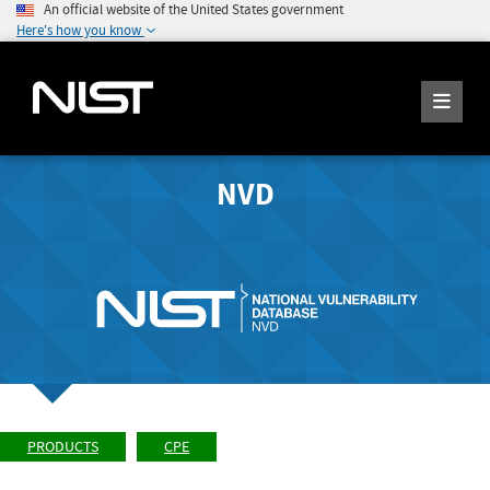
An official website of the United States government
Here's how you know
NVD
PRODUCTS
CPE