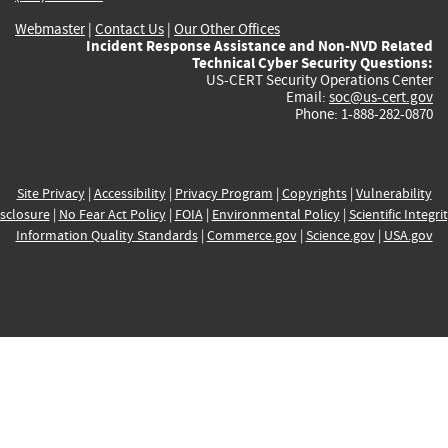
Webmaster
|
Contact Us
|
Our Other Offices
Incident Response Assistance and Non-NVD Related
Technical Cyber Security Questions:
US-CERT Security Operations Center
Email:
soc@us-cert.gov
Phone: 1-888-282-0870
Site Privacy
|
Accessibility
|
Privacy Program
|
Copyrights
|
Vulnerability
sclosure
|
No Fear Act Policy
|
FOIA
|
Environmental Policy
|
Scientific Integri
Information Quality Standards
|
Commerce.gov
|
Science.gov
|
USA.gov