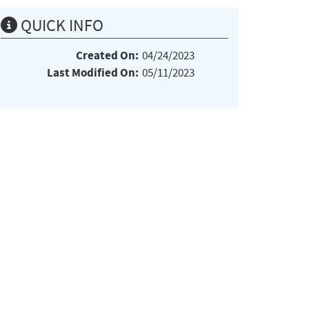
QUICK INFO
Created On:
04/24/2023
Last Modified On:
05/11/2023