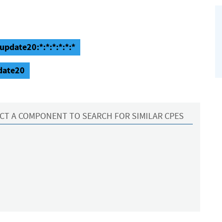
update20:*:*:*:*:*:*
pdate20
CT A COMPONENT TO SEARCH FOR SIMILAR CPES