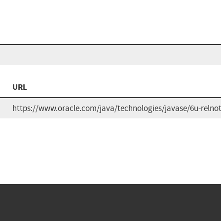
URL
https://www.oracle.com/java/technologies/javase/6u-relno