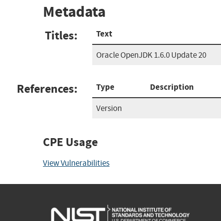
Metadata
Titles:
Text
Oracle OpenJDK 1.6.0 Update 20
References:
Type
Description
Version
CPE Usage
View Vulnerabilities