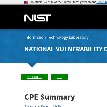
An official website of the United States government
Here's 
Information Technology Laboratory
NATIONAL VULNERABILITY 
PRODUCTS
CPE
CPE Summary
Return to Search Listing