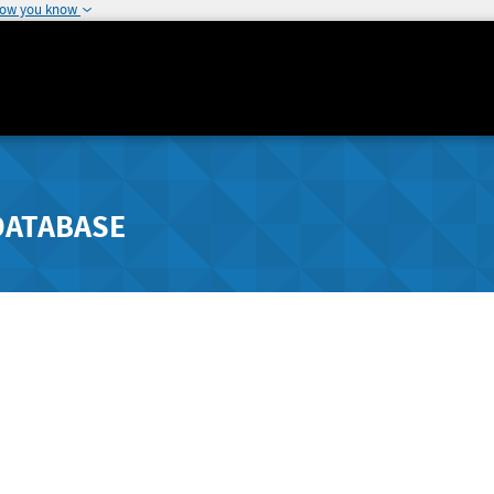
how you know
DATABASE