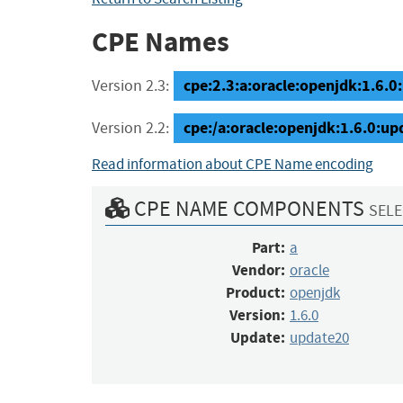
CPE Names
cpe:2.3:a:oracle:openjdk:1.6.0:
Version 2.3:
cpe:/a:oracle:openjdk:1.6.0:u
Version 2.2:
Read information about CPE Name encoding
CPE NAME COMPONENTS
SELE
Part:
a
Vendor:
oracle
Product:
openjdk
Version:
1.6.0
Update:
update20