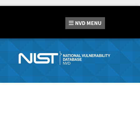
NVD
MENU