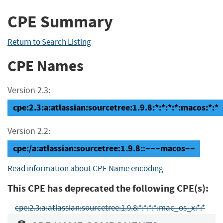
CPE Summary
Return to Search Listing
CPE Names
Version 2.3:
cpe:2.3:a:atlassian:sourcetree:1.9.8:*:*:*:*:macos:*:*
Version 2.2:
cpe:/a:atlassian:sourcetree:1.9.8::~~~macos~~
Read information about CPE Name encoding
This CPE has deprecated the following CPE(s):
cpe:2.3:a:atlassian:sourcetree:1.9.8:*:*:*:*:mac_os_x:*:*