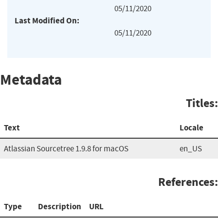
05/11/2020
Last Modified On:
05/11/2020
Metadata
Titles:
Text
Locale
Atlassian Sourcetree 1.9.8 for macOS
en_US
References:
Type
Description
URL