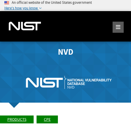
An official website of the United States government
Here's how you know
NVD
PRODUCTS
CPE