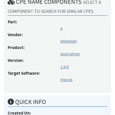
CPE NAME COMPONENTS
SELECT A
COMPONENT TO SEARCH FOR SIMILAR CPES
Part:
a
Vendor:
atlassian
Product:
sourcetree
Version:
1.9.8
Target Software:
macos
QUICK INFO
Created On: