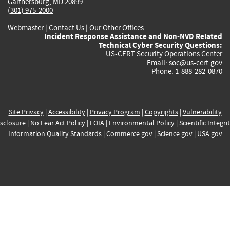
Gaithersburg, MD 20899
(301) 975-2000
Webmaster
|
Contact Us
|
Our Other Offices
Incident Response Assistance and Non-NVD Related
Technical Cyber Security Questions:
US-CERT Security Operations Center
Email:
soc@us-cert.gov
Phone: 1-888-282-0870
Site Privacy
|
Accessibility
|
Privacy Program
|
Copyrights
|
Vulnerability
sclosure
|
No Fear Act Policy
|
FOIA
|
Environmental Policy
|
Scientific Integri
Information Quality Standards
|
Commerce.gov
|
Science.gov
|
USA.gov