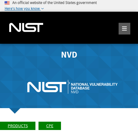
An official website of the United States government
Here's how you know
NVD
PRODUCTS
CPE