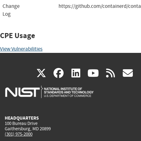
Change
https://github.com/containerd/conta
Log
CPE Usage
View Vulnerabilities
(link
(link
(link
(link
(
X
facebook
linkedin
youtu
rss
g
is
is
is
is
i
external)
external)
external)
external)
e
HEADQUARTERS
100 Bureau Drive
Gaithersburg, MD 20899
(301) 975-2000