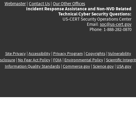
Webmaster
|
Contact Us
|
Our Other Offices
Incident Response Assistance and Non-NVD Related
Technical Cyber Security Questions:
US-CERT Security Operations Center
Email:
soc@us-cert.gov
Phone: 1-888-282-0870
Site Privacy
|
Accessibility
|
Privacy Program
|
Copyrights
|
Vulnerability
sclosure
|
No Fear Act Policy
|
FOIA
|
Environmental Policy
|
Scientific Integri
Information Quality Standards
|
Commerce.gov
|
Science.gov
|
USA.gov