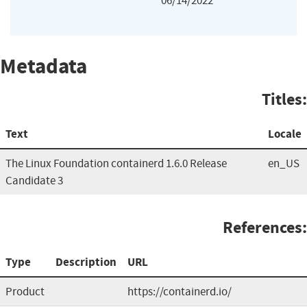
06/14/2022
Metadata
Titles:
Text
Locale
The Linux Foundation containerd 1.6.0 Release
en_US
Candidate 3
References:
Type
Description
URL
Product
https://containerd.io/