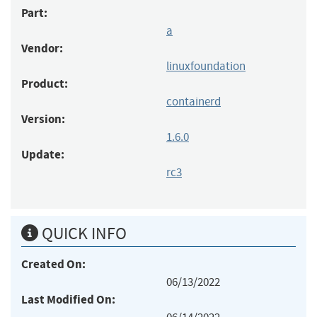
Part:
a
Vendor:
linuxfoundation
Product:
containerd
Version:
1.6.0
Update:
rc3
QUICK INFO
Created On:
06/13/2022
Last Modified On: