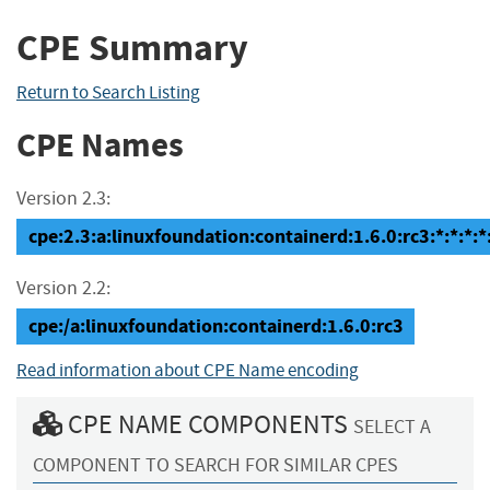
CPE Summary
Return to Search Listing
CPE Names
Version 2.3:
cpe:2.3:a:linuxfoundation:containerd:1.6.0:rc3:*:*:*:*:
Version 2.2:
cpe:/a:linuxfoundation:containerd:1.6.0:rc3
Read information about CPE Name encoding
CPE NAME COMPONENTS
SELECT A
COMPONENT TO SEARCH FOR SIMILAR CPES