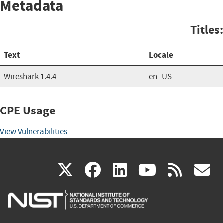
Metadata
Titles:
Text
Locale
Wireshark 1.4.4
en_US
CPE Usage
View Vulnerabilities
(link
(link
(link
(link
(
X
facebook
linkedin
youtu
rss
g
is
is
is
is
i
external)
external)
external)
external)
e