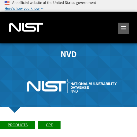
An official website of the United States government
Here's how you know
NVD
PRODUCTS
CPE