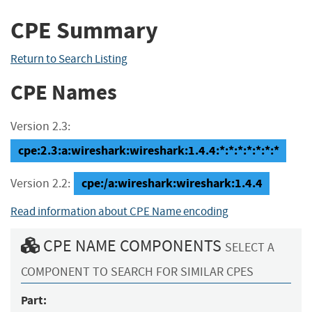
CPE Summary
Return to Search Listing
CPE Names
Version 2.3:
cpe:2.3:a:wireshark:wireshark:1.4.4:*:*:*:*:*:*:*
cpe:/a:wireshark:wireshark:1.4.4
Version 2.2:
Read information about CPE Name encoding
CPE NAME COMPONENTS
SELECT A
COMPONENT TO SEARCH FOR SIMILAR CPES
Part: