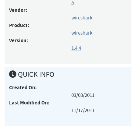
a
Vendor:
wireshark
Product:
wireshark
Version:
1.4.4
QUICK INFO
Created On:
03/03/2011
Last Modified On:
11/17/2011