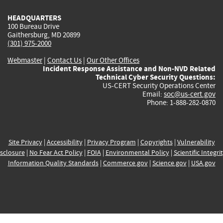
HEADQUARTERS
100 Bureau Drive
Gaithersburg, MD 20899
(301) 975-2000
Webmaster
|
Contact Us
|
Our Other Offices
Incident Response Assistance and Non-NVD Related
Technical Cyber Security Questions:
US-CERT Security Operations Center
Email:
soc@us-cert.gov
Phone: 1-888-282-0870
Site Privacy
|
Accessibility
|
Privacy Program
|
Copyrights
|
Vulnerability
sclosure
|
No Fear Act Policy
|
FOIA
|
Environmental Policy
|
Scientific Integri
Information Quality Standards
|
Commerce.gov
|
Science.gov
|
USA.gov