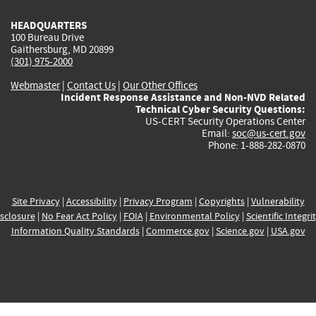
HEADQUARTERS
100 Bureau Drive
Gaithersburg, MD 20899
(301) 975-2000
Webmaster
|
Contact Us
|
Our Other Offices
Incident Response Assistance and Non-NVD Related
Technical Cyber Security Questions:
US-CERT Security Operations Center
Email:
soc@us-cert.gov
Phone: 1-888-282-0870
Site Privacy
|
Accessibility
|
Privacy Program
|
Copyrights
|
Vulnerability
sclosure
|
No Fear Act Policy
|
FOIA
|
Environmental Policy
|
Scientific Integri
Information Quality Standards
|
Commerce.gov
|
Science.gov
|
USA.gov