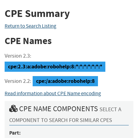
CPE Summary
Return to Search Listing
CPE Names
Version 2.3:
cpe:2.3:a:adobe:robohelp:8:*:*:*:*:*:*:*
cpe:/a:adobe:robohelp:8
Version 2.2:
Read information about CPE Name encoding
CPE NAME COMPONENTS
SELECT A
COMPONENT TO SEARCH FOR SIMILAR CPES
Part: