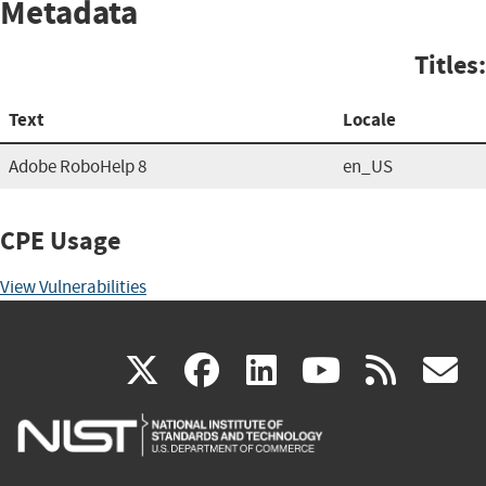
Metadata
Titles:
Text
Locale
Adobe RoboHelp 8
en_US
CPE Usage
View Vulnerabilities
(link
(link
(link
(link
(
X
facebook
linkedin
youtu
rss
g
is
is
is
is
i
external)
external)
external)
external)
e