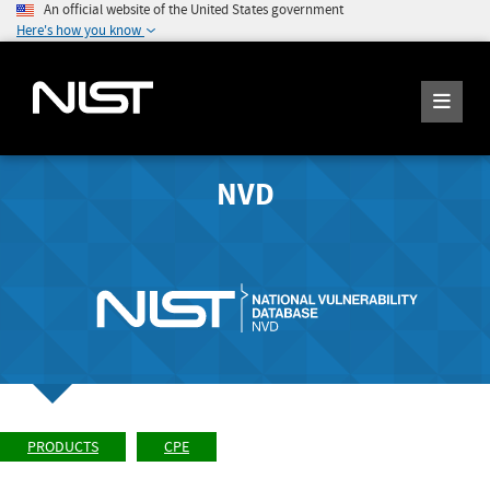
An official website of the United States government
Here's how you know
NVD
PRODUCTS
CPE