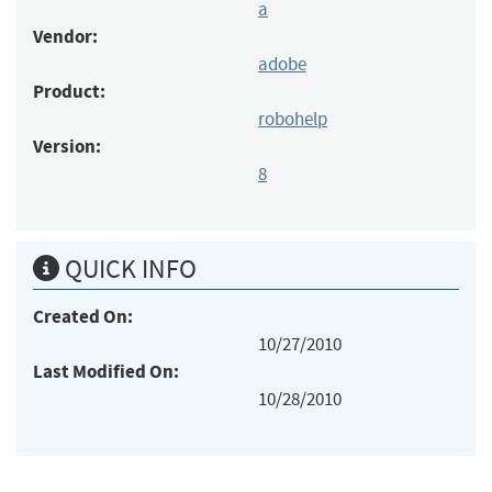
a
Vendor:
adobe
Product:
robohelp
Version:
8
QUICK INFO
Created On:
10/27/2010
Last Modified On:
10/28/2010