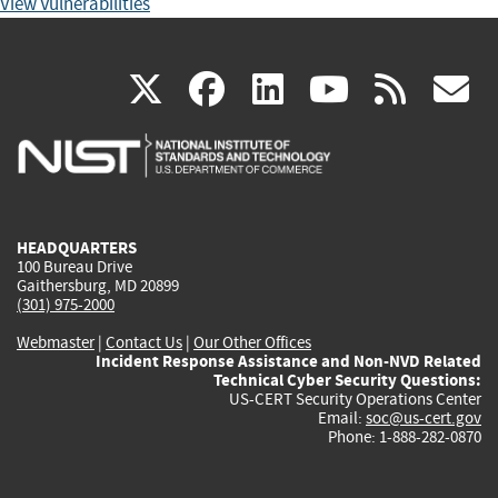
View Vulnerabilities
(link
(link
(link
(link
(
X
facebook
linkedin
youtu
rss
g
is
is
is
is
i
external)
external)
external)
external)
e
HEADQUARTERS
100 Bureau Drive
Gaithersburg, MD 20899
(301) 975-2000
Webmaster
|
Contact Us
|
Our Other Offices
Incident Response Assistance and Non-NVD Related
Technical Cyber Security Questions:
US-CERT Security Operations Center
Email:
soc@us-cert.gov
Phone: 1-888-282-0870