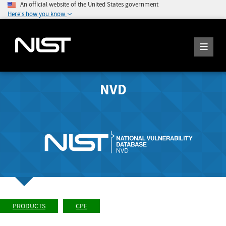
An official website of the United States government
Here's how you know
NVD
PRODUCTS
CPE