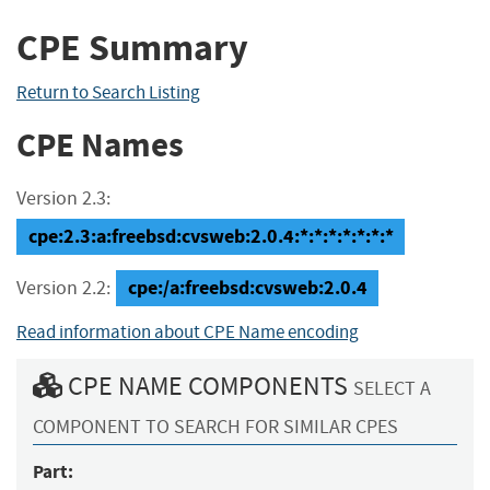
CPE Summary
Return to Search Listing
CPE Names
Version 2.3:
cpe:2.3:a:freebsd:cvsweb:2.0.4:*:*:*:*:*:*:*
cpe:/a:freebsd:cvsweb:2.0.4
Version 2.2:
Read information about CPE Name encoding
CPE NAME COMPONENTS
SELECT A
COMPONENT TO SEARCH FOR SIMILAR CPES
Part: