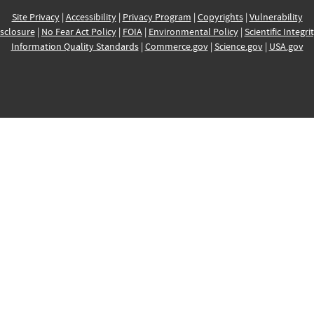
Site Privacy
|
Accessibility
|
Privacy Program
|
Copyrights
|
Vulnerability
sclosure
|
No Fear Act Policy
|
FOIA
|
Environmental Policy
|
Scientific Integri
Information Quality Standards
|
Commerce.gov
|
Science.gov
|
USA.gov