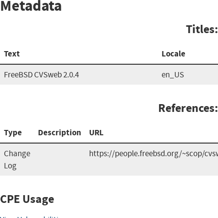
Metadata
Titles:
Text
Locale
FreeBSD CVSweb 2.0.4
en_US
References:
Type
Description
URL
Change
https://people.freebsd.org/~scop/cv
Log
CPE Usage