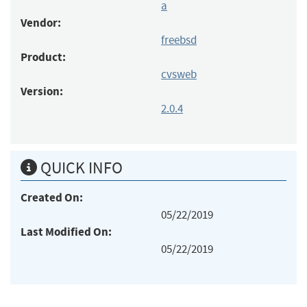
a
Vendor:
freebsd
Product:
cvsweb
Version:
2.0.4
QUICK INFO
Created On:
05/22/2019
Last Modified On:
05/22/2019