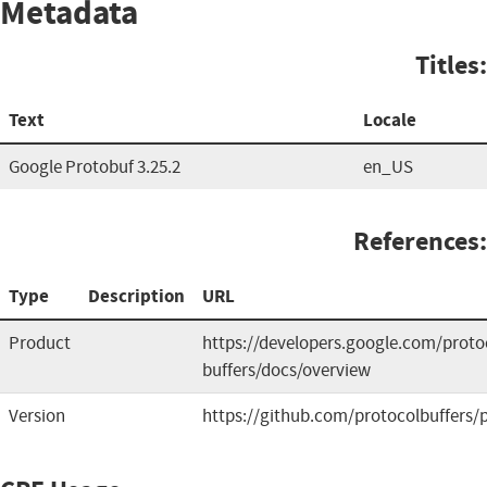
Metadata
Titles:
Text
Locale
Google Protobuf 3.25.2
en_US
References:
Type
Description
URL
Product
https://developers.google.com/proto
buffers/docs/overview
Version
https://github.com/protocolbuffers/