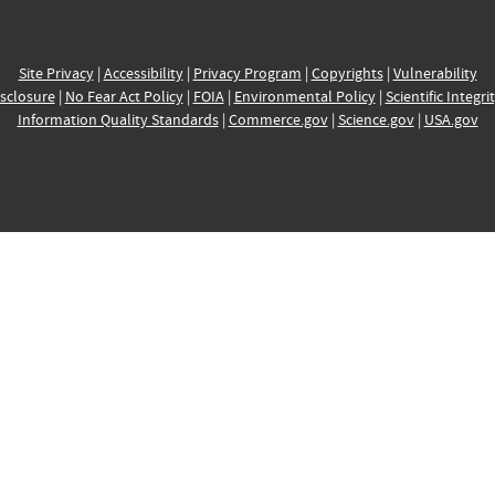
Site Privacy
|
Accessibility
|
Privacy Program
|
Copyrights
|
Vulnerability
sclosure
|
No Fear Act Policy
|
FOIA
|
Environmental Policy
|
Scientific Integri
Information Quality Standards
|
Commerce.gov
|
Science.gov
|
USA.gov