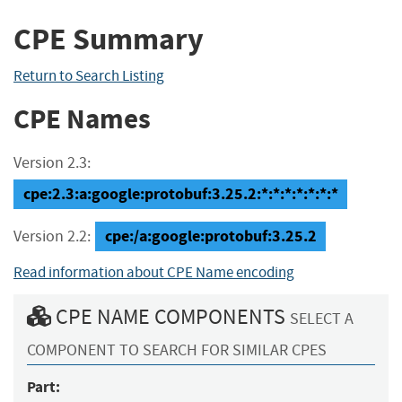
CPE Summary
Return to Search Listing
CPE Names
Version 2.3:
cpe:2.3:a:google:protobuf:3.25.2:*:*:*:*:*:*:*
cpe:/a:google:protobuf:3.25.2
Version 2.2:
Read information about CPE Name encoding
CPE NAME COMPONENTS
SELECT A
COMPONENT TO SEARCH FOR SIMILAR CPES
Part: