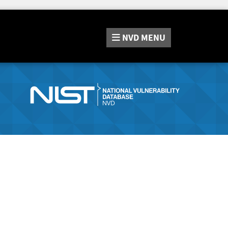
NVD
MENU