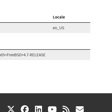
Locale
en_US
ath=FreeBSD+4.7-RELEASE
(link
(link
(link
(link
(link
X
facebook
linkedin
youtube
rss
govd