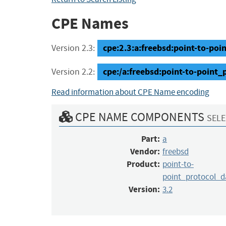
CPE Names
cpe:2.3:a:freebsd:point-to-poi
Version 2.3:
cpe:/a:freebsd:point-to-point
Version 2.2:
Read information about CPE Name encoding
CPE NAME COMPONENTS
SELE
Part:
a
Vendor:
freebsd
Product:
point-to-
point_protocol_
Version:
3.2