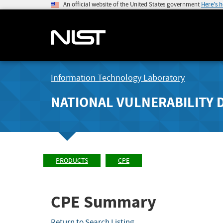
An official website of the United States government
Here's 
Information Technology Laboratory
NATIONAL VULNERABILITY 
PRODUCTS
CPE
CPE Summary
Return to Search Listing