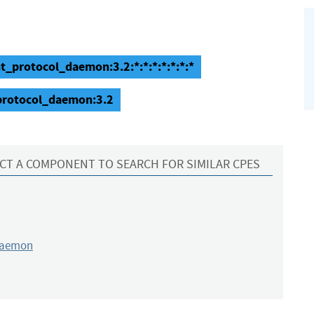
nt_protocol_daemon:3.2:*:*:*:*:*:*:*
_protocol_daemon:3.2
CT A COMPONENT TO SEARCH FOR SIMILAR CPES
daemon