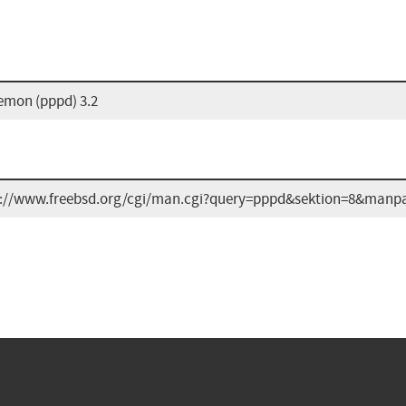
emon (pppd) 3.2
s://www.freebsd.org/cgi/man.cgi?query=pppd&sektion=8&manp