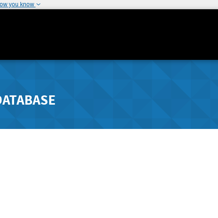
how you know
DATABASE