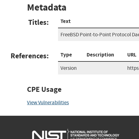
Metadata
Titles:
Text
FreeBSD Point-to-Point Protocol Da
References:
Type
Description
URL
Version
http
CPE Usage
View Vulnerabilities