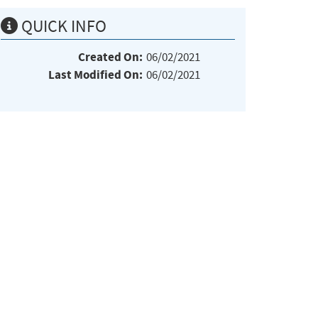
QUICK INFO
Created On:
06/02/2021
Last Modified On:
06/02/2021