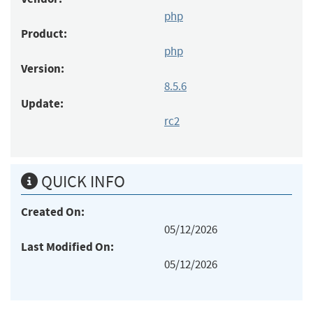
php
Product:
php
Version:
8.5.6
Update:
rc2
QUICK INFO
Created On:
05/12/2026
Last Modified On:
05/12/2026