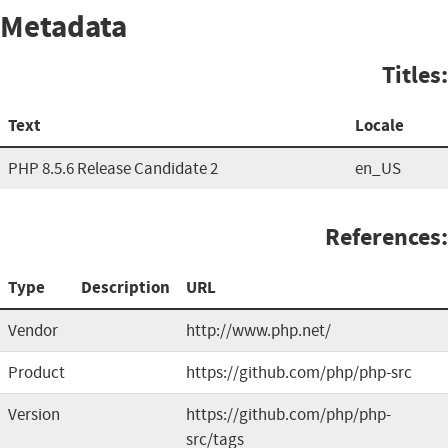
Metadata
Titles:
Text
Locale
PHP 8.5.6 Release Candidate 2
en_US
References:
Type
Description
URL
Vendor
http://www.php.net/
Product
https://github.com/php/php-src
Version
https://github.com/php/php-
src/tags