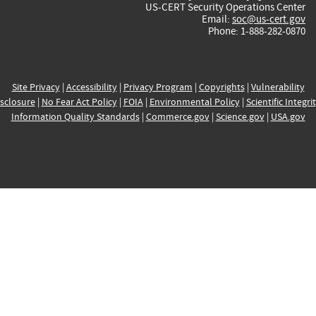
US-CERT Security Operations Center
Email:
soc@us-cert.gov
Phone: 1-888-282-0870
Site Privacy
|
Accessibility
|
Privacy Program
|
Copyrights
|
Vulnerability
sclosure
|
No Fear Act Policy
|
FOIA
|
Environmental Policy
|
Scientific Integri
Information Quality Standards
|
Commerce.gov
|
Science.gov
|
USA.gov