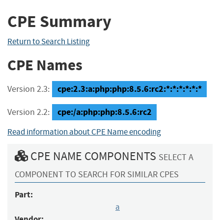
CPE Summary
Return to Search Listing
CPE Names
cpe:2.3:a:php:php:8.5.6:rc2:*:*:*:*:*:*
Version 2.3:
cpe:/a:php:php:8.5.6:rc2
Version 2.2:
Read information about CPE Name encoding
CPE NAME COMPONENTS
SELECT A
COMPONENT TO SEARCH FOR SIMILAR CPES
Part:
a
Vendor: