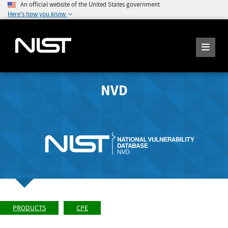
An official website of the United States government
Here's how you know
NVD
PRODUCTS
CPE