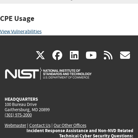
CPE Usage
View Vulnerabilities
(link
(link
(link
(link
(
X
facebook
linkedin
youtu
rss
g
is
is
is
is
i
external)
external)
external)
external)
e
HEADQUARTERS
100 Bureau Drive
Gaithersburg, MD 20899
(301) 975-2000
Webmaster
|
Contact Us
|
Our Other Offices
Incident Response Assistance and Non-NVD Related
Technical Cyber Security Questions: