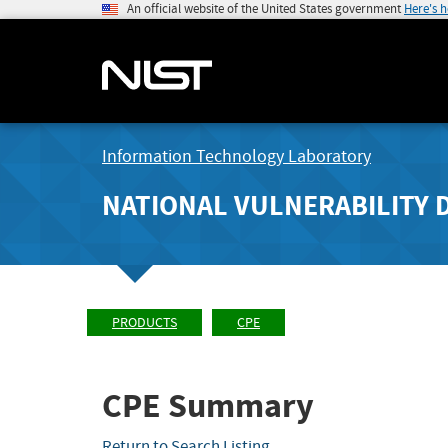
An official website of the United States government
Here's 
Information Technology Laboratory
NATIONAL VULNERABILITY 
PRODUCTS
CPE
CPE Summary
Return to Search Listing