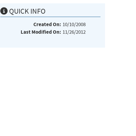
QUICK INFO
Created On:
10/10/2008
Last Modified On:
11/26/2012