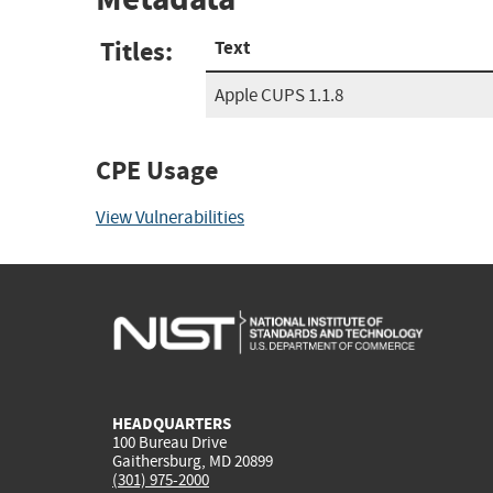
Titles:
Text
Apple CUPS 1.1.8
CPE Usage
View Vulnerabilities
HEADQUARTERS
100 Bureau Drive
Gaithersburg, MD 20899
(301) 975-2000