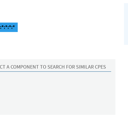
*:*:*:*
CT A COMPONENT TO SEARCH FOR SIMILAR CPES