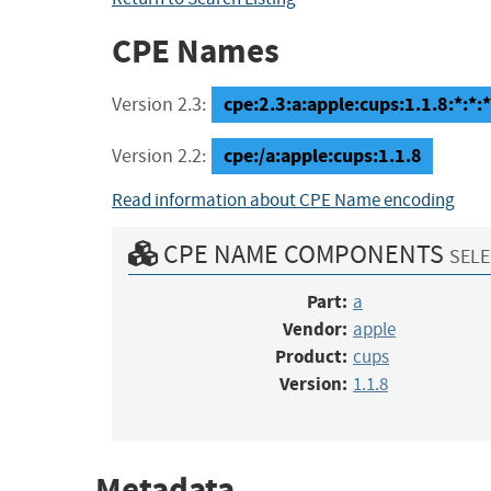
CPE Names
cpe:2.3:a:apple:cups:1.1.8:*:*:*:
Version 2.3:
cpe:/a:apple:cups:1.1.8
Version 2.2:
Read information about CPE Name encoding
CPE NAME COMPONENTS
SELE
Part:
a
Vendor:
apple
Product:
cups
Version:
1.1.8
Metadata