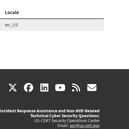
Locale
en_US
(link
(link
(link
(link
(link
X
facebook
linkedin
youtube
rss
govd
is
is
is
is
is
Incident Response Assistance and Non-NVD Related
external)
external)
external)
external)
externa
Technical Cyber Security Questions:
US-CERT Security Operations Center
Email:
soc@us-cert.gov