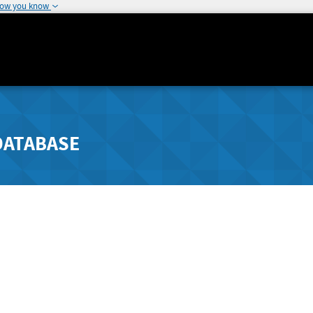
how you know
DATABASE