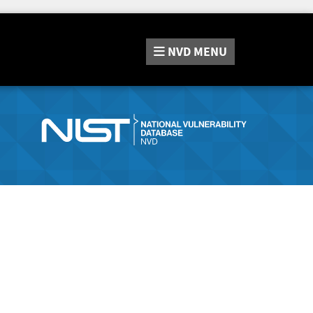
NVD
MENU