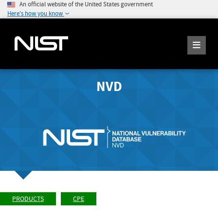
An official website of the United States government
Here's how you know
NVD
PRODUCTS
CPE