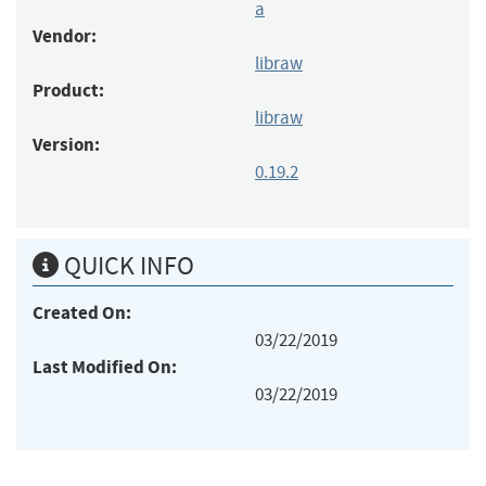
a
Vendor:
libraw
Product:
libraw
Version:
0.19.2
QUICK INFO
Created On:
03/22/2019
Last Modified On:
03/22/2019