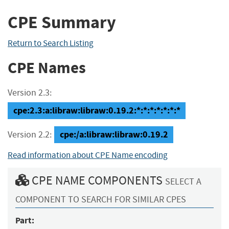
CPE Summary
Return to Search Listing
CPE Names
Version 2.3:
cpe:2.3:a:libraw:libraw:0.19.2:*:*:*:*:*:*:*
cpe:/a:libraw:libraw:0.19.2
Version 2.2:
Read information about CPE Name encoding
CPE NAME COMPONENTS
SELECT A
COMPONENT TO SEARCH FOR SIMILAR CPES
Part: