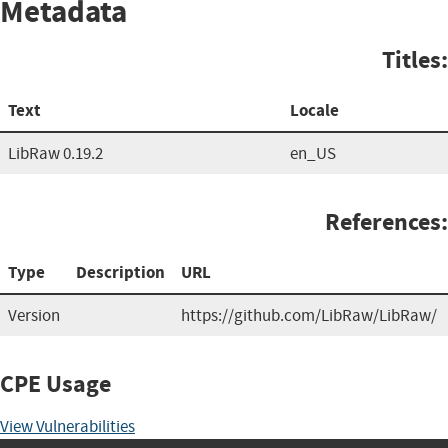
Metadata
Titles:
Text
Locale
LibRaw 0.19.2
en_US
References:
Type
Description
URL
Version
https://github.com/LibRaw/LibRaw/
CPE Usage
View Vulnerabilities