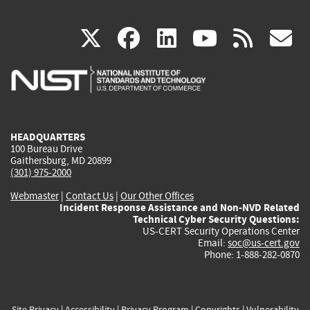
(link
(link
(link
(link
(
X
facebook
linkedin
youtu
rss
g
is
is
is
is
i
external)
external)
external)
external)
e
HEADQUARTERS
100 Bureau Drive
Gaithersburg, MD 20899
(301) 975-2000
Webmaster
|
Contact Us
|
Our Other Offices
Incident Response Assistance and Non-NVD Related
Technical Cyber Security Questions:
US-CERT Security Operations Center
Email:
soc@us-cert.gov
Phone: 1-888-282-0870
Site Privacy
|
Accessibility
|
Privacy Program
|
Copyrights
|
Vulnerability