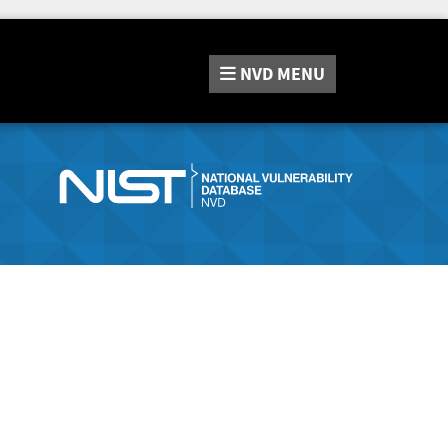
NVD
MENU