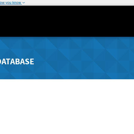
how you know
DATABASE