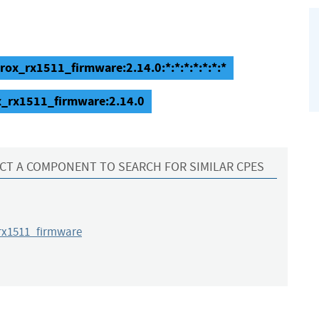
ox_rx1511_firmware:2.14.0:*:*:*:*:*:*:*
x_rx1511_firmware:2.14.0
CT A COMPONENT TO SEARCH FOR SIMILAR CPES
x1511_firmware