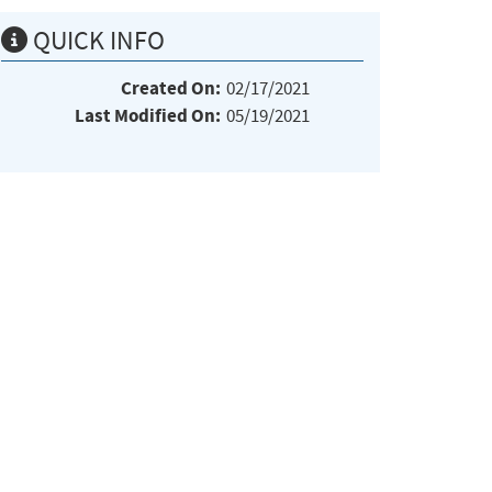
QUICK INFO
Created On:
02/17/2021
Last Modified On:
05/19/2021