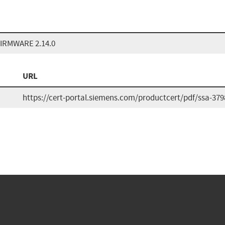
IRMWARE 2.14.0
URL
https://cert-portal.siemens.com/productcert/pdf/ssa-379