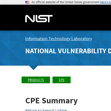
An official website of the United States government
Here's 
Information Technology Laboratory
NATIONAL VULNERABILITY 
PRODUCTS
CPE
CPE Summary
Return to Search Listing