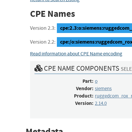
CPE Names
cpe:2.3:o:siemens:ruggedcom_r
Version 2.3:
cpe:/o:siemens:ruggedcom_ro
Version 2.2:
Read information about CPE Name encoding
CPE NAME COMPONENTS
SELE
Part:
o
Vendor:
siemens
Product:
ruggedcom_rox_r
Version:
2.14.0
Metadata