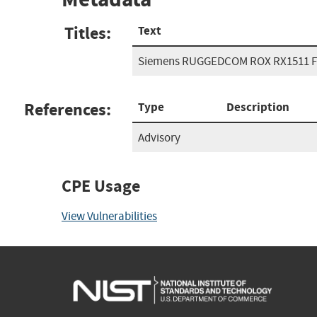
Titles:
Text
Siemens RUGGEDCOM ROX RX1511 F
References:
Type
Description
Advisory
CPE Usage
View Vulnerabilities