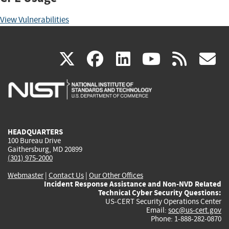
View Vulnerabilities
(link
(link
(link
(link
(
X
facebook
linkedin
youtu
rss
g
is
is
is
is
i
external)
external)
external)
external)
e
HEADQUARTERS
100 Bureau Drive
Gaithersburg, MD 20899
(301) 975-2000
Webmaster
|
Contact Us
|
Our Other Offices
Incident Response Assistance and Non-NVD Related
Technical Cyber Security Questions:
US-CERT Security Operations Center
Email:
soc@us-cert.gov
Phone: 1-888-282-0870