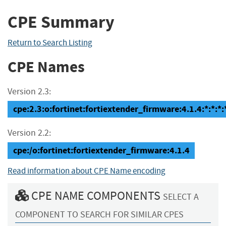
CPE Summary
Return to Search Listing
CPE Names
Version 2.3:
cpe:2.3:o:fortinet:fortiextender_firmware:4.1.4:*:*:*:*
Version 2.2:
cpe:/o:fortinet:fortiextender_firmware:4.1.4
Read information about CPE Name encoding
CPE NAME COMPONENTS
SELECT A
COMPONENT TO SEARCH FOR SIMILAR CPES