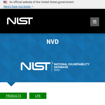
An official website of the United States government
Here's how you know
NVD
PRODUCTS
CPE