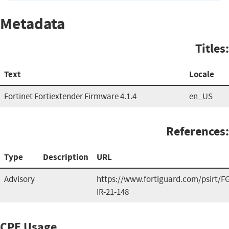
Metadata
Titles:
Text
Locale
Fortinet Fortiextender Firmware 4.1.4
en_US
References:
Type
Description
URL
Advisory
https://www.fortiguard.com/psirt/FG
IR-21-148
CPE Usage