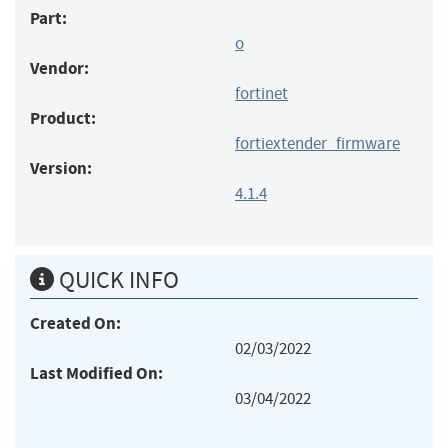
Part:
o
Vendor:
fortinet
Product:
fortiextender_firmware
Version:
4.1.4
QUICK INFO
Created On:
02/03/2022
Last Modified On:
03/04/2022