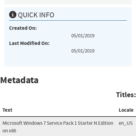
QUICK INFO
Created On:
05/01/2019
Last Modified On:
05/01/2019
Metadata
Titles:
Text
Locale
Microsoft Windows 7 Service Pack 1 Starter N Edition
en_US
on x86