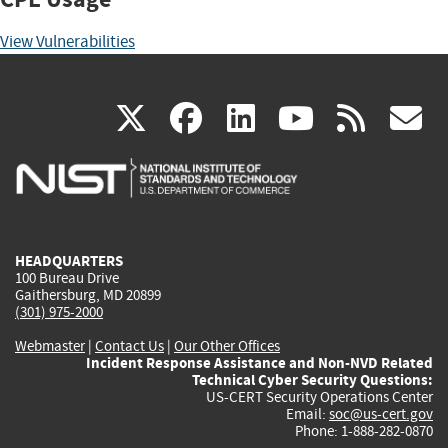
View Vulnerabilities
(link
(link
(link
(link
(
X
facebook
linkedin
youtu
rss
g
is
is
is
is
i
external)
external)
external)
external)
e
HEADQUARTERS
100 Bureau Drive
Gaithersburg, MD 20899
(301) 975-2000
Webmaster
|
Contact Us
|
Our Other Offices
Incident Response Assistance and Non-NVD Related
Technical Cyber Security Questions:
US-CERT Security Operations Center
Email:
soc@us-cert.gov
Phone: 1-888-282-0870