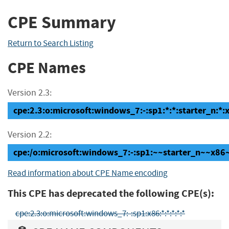
CPE Summary
Return to Search Listing
CPE Names
Version 2.3:
cpe:2.3:o:microsoft:windows_7:-:sp1:*:*:starter_n:*:
Version 2.2:
cpe:/o:microsoft:windows_7:-:sp1:~~starter_n~~x86
Read information about CPE Name encoding
This CPE has deprecated the following CPE(s):
cpe:2.3:o:microsoft:windows_7:-:sp1:x86:*:*:*:*:*