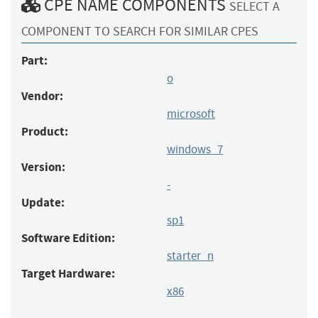
CPE NAME COMPONENTS
SELECT A
COMPONENT TO SEARCH FOR SIMILAR CPES
Part:
o
Vendor:
microsoft
Product:
windows_7
Version:
-
Update:
sp1
Software Edition:
starter_n
Target Hardware:
x86