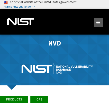
An official website of the United States government
Here's how you know
NVD
PRODUCTS
CPE