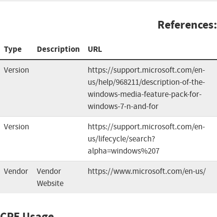
References:
Type
Description
URL
Version
https://support.microsoft.com/en-
us/help/968211/description-of-the-
windows-media-feature-pack-for-
windows-7-n-and-for
Version
https://support.microsoft.com/en-
us/lifecycle/search?
alpha=windows%207
Vendor
Vendor
https://www.microsoft.com/en-us/
Website
CPE Usage