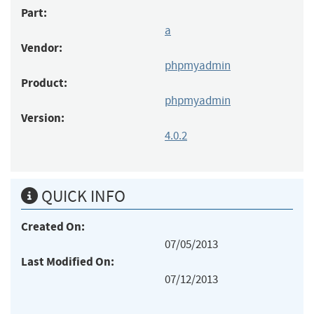
Part:
a
Vendor:
phpmyadmin
Product:
phpmyadmin
Version:
4.0.2
QUICK INFO
Created On:
07/05/2013
Last Modified On:
07/12/2013