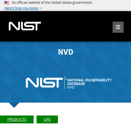
An official website of the United States government
Here's how you know
NVD
PRODUCTS
CPE