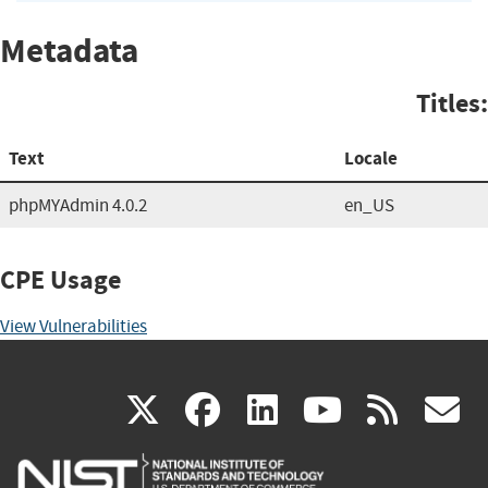
Metadata
Titles:
Text
Locale
phpMYAdmin 4.0.2
en_US
CPE Usage
View Vulnerabilities
(link
(link
(link
(link
(
X
facebook
linkedin
youtu
rss
g
is
is
is
is
i