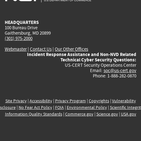
external)
external)
external)
external)
e
HEADQUARTERS
100 Bureau Drive
Gaithersburg, MD 20899
(301) 975-2000
Webmaster
|
Contact Us
|
Our Other Offices
Incident Response Assistance and Non-NVD Related
Technical Cyber Security Questions:
US-CERT Security Operations Center
Email:
soc@us-cert.gov
Phone: 1-888-282-0870
Site Privacy
|
Accessibility
|
Privacy Program
|
Copyrights
|
Vulnerability
sclosure
|
No Fear Act Policy
|
FOIA
|
Environmental Policy
|
Scientific Integri
Information Quality Standards
|
Commerce.gov
|
Science.gov
|
USA.gov