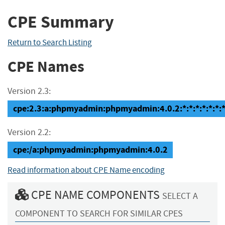
CPE Summary
Return to Search Listing
CPE Names
Version 2.3:
cpe:2.3:a:phpmyadmin:phpmyadmin:4.0.2:*:*:*:*:*:*:
Version 2.2:
cpe:/a:phpmyadmin:phpmyadmin:4.0.2
Read information about CPE Name encoding
CPE NAME COMPONENTS
SELECT A
COMPONENT TO SEARCH FOR SIMILAR CPES