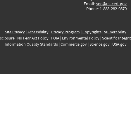
Email:
soc@us-cert.gov
Phone: 1-888-282-0870
Site Privacy
|
Accessibility
|
Privacy Program
|
Copyrights
|
Vulnerability
sclosure
|
No Fear Act Policy
|
FOIA
|
Environmental Policy
|
Scientific Integri
Information Quality Standards
|
Commerce.gov
|
Science.gov
|
USA.gov