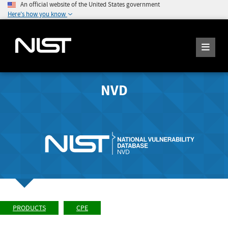
An official website of the United States government
Here's how you know
NVD
PRODUCTS
CPE