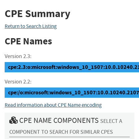
CPE Summary
Return to Search Listing
CPE Names
Version 2.3:
cpe:2.3:o:microsoft:windows_10_1507:10.0.10240.210
Version 2.2:
cpe:/o:microsoft:windows_10_1507:10.0.10240.210
Read information about CPE Name encoding
CPE NAME COMPONENTS
SELECT A
COMPONENT TO SEARCH FOR SIMILAR CPES