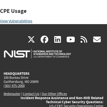
CPE Usage
View Vulnerabilities
(link
(link
(link
(link
(
X
facebook
linkedin
youtu
rss
g
is
is
is
is
i
external)
external)
external)
external)
e
HEADQUARTERS
100 Bureau Drive
Gaithersburg, MD 20899
(301) 975-2000
Webmaster
|
Contact Us
|
Our Other Offices
Incident Response Assistance and Non-NVD Related
Technical Cyber Security Questions:
US-CERT Security Operations Center