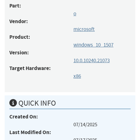
Part:
o
Vendor:
microsoft
Product:
windows_10_1507
Version:
10.0.10240.21073
Target Hardware:
x86
QUICK INFO
Created On:
07/14/2025
Last Modified On: