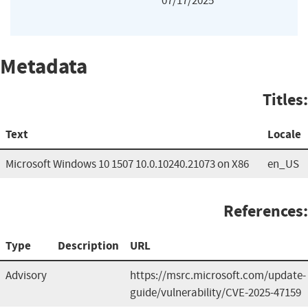
07/17/2025
Metadata
Titles:
Text
Locale
Microsoft Windows 10 1507 10.0.10240.21073 on X86
en_US
References:
Type
Description
URL
Advisory
https://msrc.microsoft.com/update-
guide/vulnerability/CVE-2025-47159