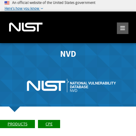
An official website of the United States government
Here's how you know
NVD
PRODUCTS
CPE