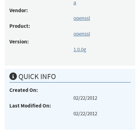
a
Vendor:
openssl
Product:
openssl
Version:
1.0.0g
QUICK INFO
Created On:
02/22/2012
Last Modified On:
02/22/2012