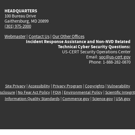
HEADQUARTERS
100 Bureau Drive
Gaithersburg, MD 20899
(301) 975-2000
Webmaster
|
Contact Us
|
Our Other Offices
Incident Response Assistance and Non-NVD Related
Technical Cyber Security Questions:
US-CERT Security Operations Center
Email:
soc@us-cert.gov
Phone: 1-888-282-0870
Site Privacy
|
Accessibility
|
Privacy Program
|
Copyrights
|
Vulnerability
sclosure
|
No Fear Act Policy
|
FOIA
|
Environmental Policy
|
Scientific Integri
Information Quality Standards
|
Commerce.gov
|
Science.gov
|
USA.gov