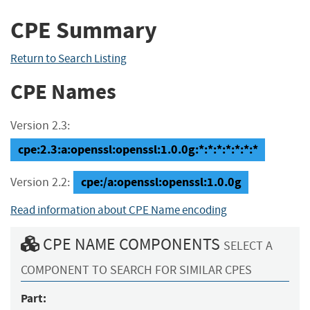
CPE Summary
Return to Search Listing
CPE Names
Version 2.3:
cpe:2.3:a:openssl:openssl:1.0.0g:*:*:*:*:*:*:*
cpe:/a:openssl:openssl:1.0.0g
Version 2.2:
Read information about CPE Name encoding
CPE NAME COMPONENTS
SELECT A
COMPONENT TO SEARCH FOR SIMILAR CPES
Part: