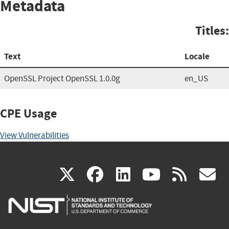
Metadata
Titles:
Text
Locale
OpenSSL Project OpenSSL 1.0.0g
en_US
CPE Usage
View Vulnerabilities
(link
(link
(link
(link
(
X
facebook
linkedin
youtu
rss
g
is
is
is
is
i
external)
external)
external)
external)
e