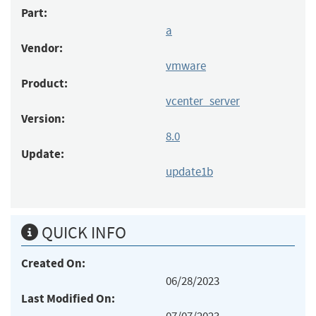
Part:
a
Vendor:
vmware
Product:
vcenter_server
Version:
8.0
Update:
update1b
QUICK INFO
Created On:
06/28/2023
Last Modified On: