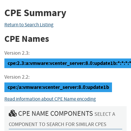
CPE Summary
Return to Search Listing
CPE Names
Version 2.3:
cpe:2.3:a:vmware:vcenter_server:8.0:update1b:*:*:*:*
Version 2.2:
cpe:/a:vmware:vcenter_server:8.0:update1b
Read information about CPE Name encoding
CPE NAME COMPONENTS
SELECT A
COMPONENT TO SEARCH FOR SIMILAR CPES