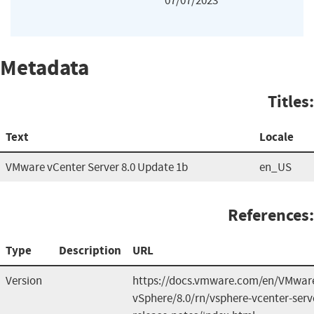
07/07/2023
Metadata
Titles:
Text
Locale
VMware vCenter Server 8.0 Update 1b
en_US
References:
Type
Description
URL
Version
https://docs.vmware.com/en/VMwar
vSphere/8.0/rn/vsphere-vcenter-serv