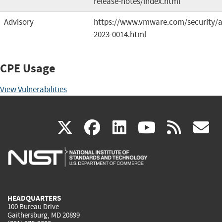
release-notes/index.html
Advisory
https://www.vmware.com/security/a
2023-0014.html
CPE Usage
View Vulnerabilities
(link
(link
(link
(link
(
X
facebook
linkedin
youtu
rss
g
is
is
is
is
i
external)
external)
external)
external)
e
HEADQUARTERS
100 Bureau Drive
Gaithersburg, MD 20899