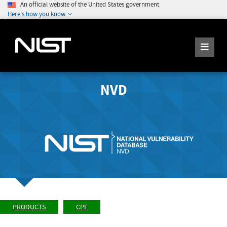
An official website of the United States government
Here's how you know
NVD
PRODUCTS
CPE