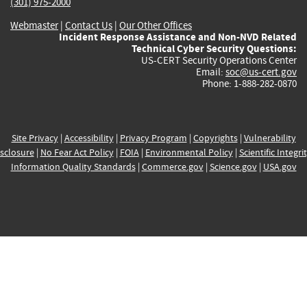
(301) 975-2000
Webmaster
|
Contact Us
|
Our Other Offices
Incident Response Assistance and Non-NVD Related
Technical Cyber Security Questions:
US-CERT Security Operations Center
Email:
soc@us-cert.gov
Phone: 1-888-282-0870
Site Privacy
|
Accessibility
|
Privacy Program
|
Copyrights
|
Vulnerability
sclosure
|
No Fear Act Policy
|
FOIA
|
Environmental Policy
|
Scientific Integri
Information Quality Standards
|
Commerce.gov
|
Science.gov
|
USA.gov