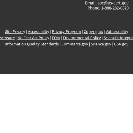
Email:
soc@us-cert.gov
Phone: 1-888-282-0870
Site Privacy
|
Accessibility
|
Privacy Program
|
Copyrights
|
Vulnerability
sclosure
|
No Fear Act Policy
|
FOIA
|
Environmental Policy
|
Scientific Integri
Information Quality Standards
|
Commerce.gov
|
Science.gov
|
USA.gov