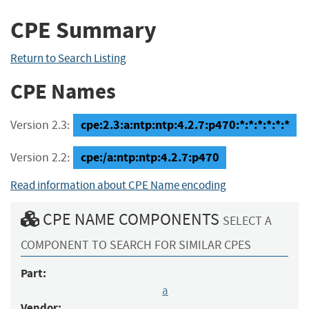
CPE Summary
Return to Search Listing
CPE Names
cpe:2.3:a:ntp:ntp:4.2.7:p470:*:*:*:*:*:*
Version 2.3:
cpe:/a:ntp:ntp:4.2.7:p470
Version 2.2:
Read information about CPE Name encoding
CPE NAME COMPONENTS
SELECT A
COMPONENT TO SEARCH FOR SIMILAR CPES
Part:
a
Vendor: