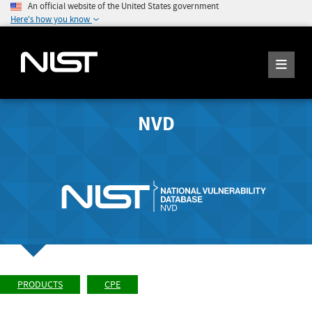
An official website of the United States government
Here's how you know
NVD
PRODUCTS
CPE