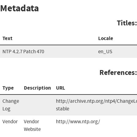
Metadata
Titles:
Text
Locale
NTP 4.2.7 Patch 470
en_US
References:
Type
Description
URL
Change
http://archive.ntp.org/ntp4/ChangeL
Log
stable
Vendor
Vendor
http://www.ntp.org/
Website