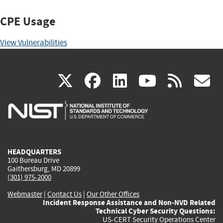
CPE Usage
View Vulnerabilities
(link
(link
(link
(link
(
X
facebook
linkedin
youtu
rss
g
is
is
is
is
i
external)
external)
external)
external)
e
HEADQUARTERS
100 Bureau Drive
Gaithersburg, MD 20899
(301) 975-2000
Webmaster
|
Contact Us
|
Our Other Offices
Incident Response Assistance and Non-NVD Related
Technical Cyber Security Questions:
US-CERT Security Operations Center