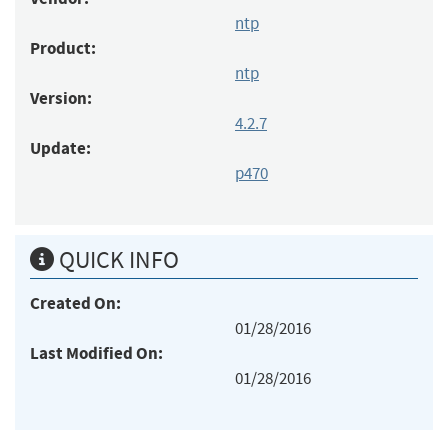
ntp
Product:
ntp
Version:
4.2.7
Update:
p470
QUICK INFO
Created On:
01/28/2016
Last Modified On:
01/28/2016