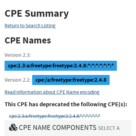
CPE Summary
Return to Search Listing
CPE Names
Version 2.3:
cpe:2.3:a:freetype:freetype:2.4.8:*:*:*:*:*:*:*
cpe:/a:freetype:freetype:2.4.8
Version 2.2:
Read information about CPE Name encoding
This CPE has deprecated the following CPE(s):
cpe:2.3:a:freetype:freetype2:2.4.8:*:*:*:*:*:*:*
CPE NAME COMPONENTS
SELECT A