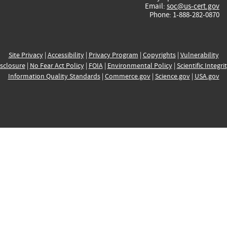
Email:
soc@us-cert.gov
Phone: 1-888-282-0870
Site Privacy
|
Accessibility
|
Privacy Program
|
Copyrights
|
Vulnerability
sclosure
|
No Fear Act Policy
|
FOIA
|
Environmental Policy
|
Scientific Integri
Information Quality Standards
|
Commerce.gov
|
Science.gov
|
USA.gov