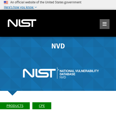
An official website of the United States government
Here's how you know
NVD
PRODUCTS
CPE