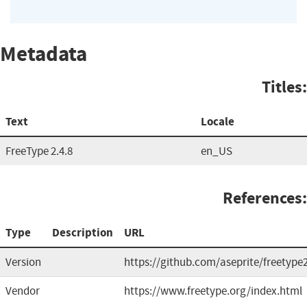
Metadata
Titles:
Text
Locale
FreeType 2.4.8
en_US
References:
Type
Description
URL
Version
https://github.com/aseprite/freetype
Vendor
https://www.freetype.org/index.html