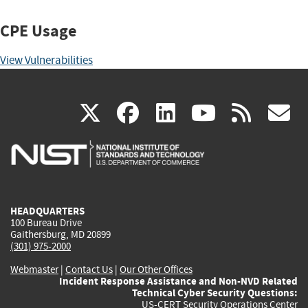
CPE Usage
View Vulnerabilities
(link
(link
(link
(link
(
X
facebook
linkedin
youtu
rss
g
is
is
is
is
i
external)
external)
external)
external)
e
HEADQUARTERS
100 Bureau Drive
Gaithersburg, MD 20899
(301) 975-2000
Webmaster
|
Contact Us
|
Our Other Offices
Incident Response Assistance and Non-NVD Related
Technical Cyber Security Questions:
US-CERT Security Operations Center