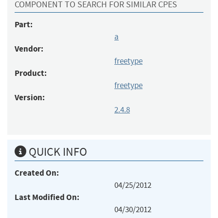
COMPONENT TO SEARCH FOR SIMILAR CPES
Part:
a
Vendor:
freetype
Product:
freetype
Version:
2.4.8
QUICK INFO
Created On:
04/25/2012
Last Modified On:
04/30/2012